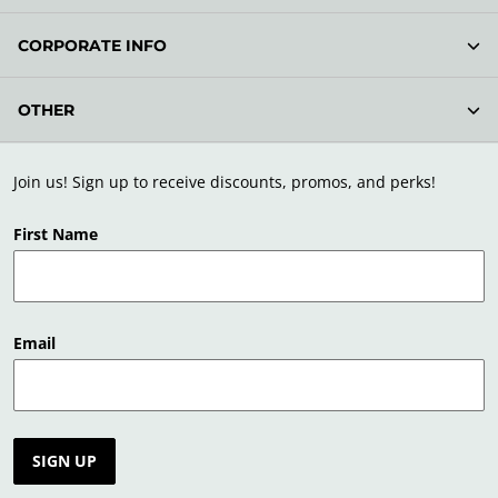
CORPORATE INFO
OTHER
Join us! Sign up to receive discounts, promos, and perks!
First Name
Email
SIGN UP