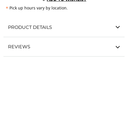
*
Pick up hours vary by location.
PRODUCT DETAILS
REVIEWS