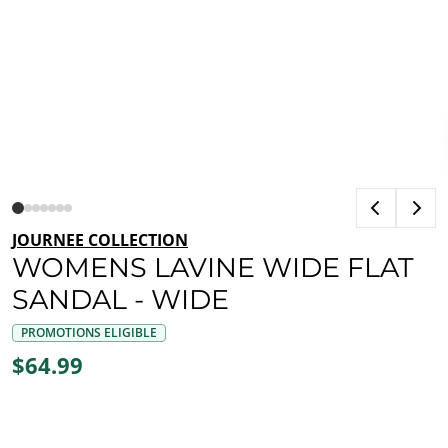
JOURNEE COLLECTION
WOMENS LAVINE WIDE FLAT
SANDAL - WIDE
PROMOTIONS ELIGIBLE
$64.99