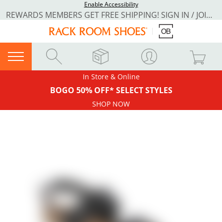
Enable Accessibility
REWARDS MEMBERS GET FREE SHIPPING! SIGN IN / JOIN NOW
In Store & Online
BOGO 50% OFF* SELECT STYLES
SHOP NOW