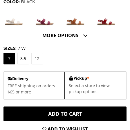
COLOR:
BLACK
MORE OPTIONS
SIZES:
7
W
7
8.5
12
Pickup
*
Delivery
Select a store to view
FREE shipping on orders
pickup options.
$65 or more
ADD TO CART
ADD TO WISHLIST