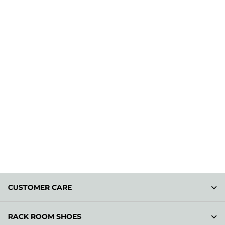
CUSTOMER CARE
RACK ROOM SHOES