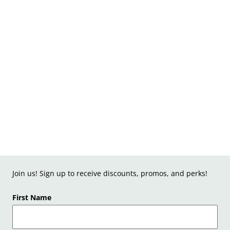
Join us! Sign up to receive discounts, promos, and perks!
First Name