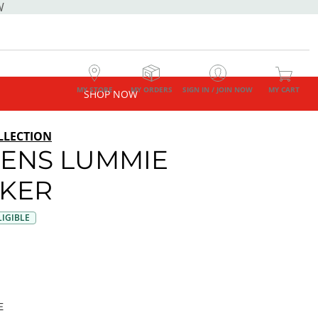
W
MY STORE
MY ORDERS
SIGN IN / JOIN NOW
MY CART
SHOP NOW
LLECTION
ENS LUMMIE
KER
IGIBLE
E