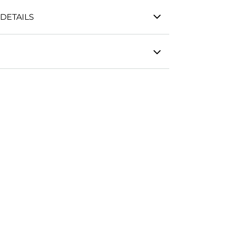
DETAILS