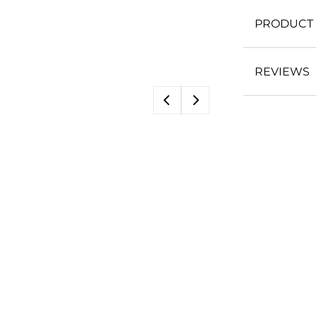
PRODUCT 
REVIEWS