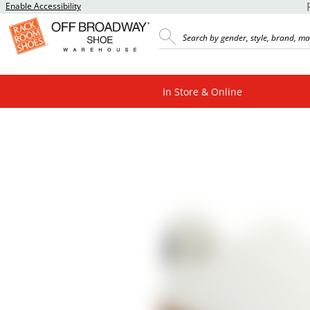
Enable Accessibility
In Store & Online