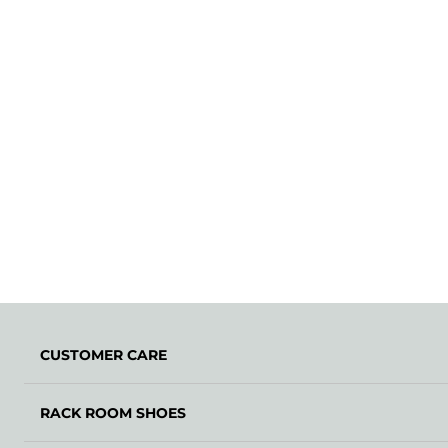
CUSTOMER CARE
RACK ROOM SHOES