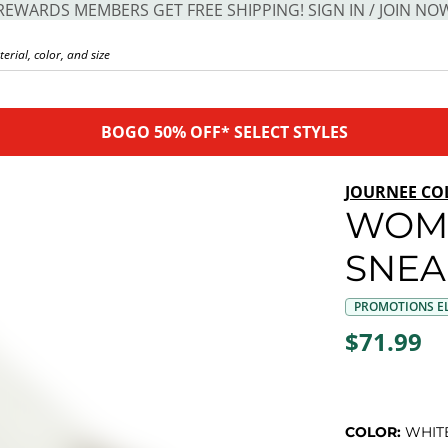
REWARDS MEMBERS GET FREE SHIPPING! SIGN IN / JOIN NO
BOGO 50% OFF* SELECT STYLES
JOURNEE CO
WOM
SNEA
PROMOTIONS EL
$71.99
COLOR:
WHIT