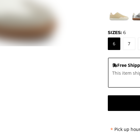
SIZES:
6
6
7
Free Shipp
This item shi
*
Pick up hour