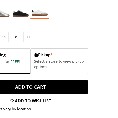
7.5
8
11
Pickup
*
ing
Select a store to view pickup
ps for
FREE
!
options.
ADD TO CART
ADD TO WISHLIST
s vary by location.