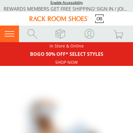
Enable Accessibility
REWARDS MEMBERS GET FREE SHIPPING! SIGN IN / JOIN NOW
In Store & Online
BOGO 50% OFF* SELECT STYLES
SHOP NOW