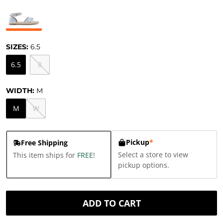
SIZES:
6.5
6.5
8
WIDTH:
M
M
W
Pickup
*
Free Shipping
Select a store to view
This item ships for
FREE
!
pickup options.
ADD TO CART