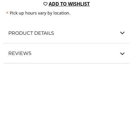
ADD TO WISHLIST
*
Pick up hours vary by location.
PRODUCT DETAILS
REVIEWS