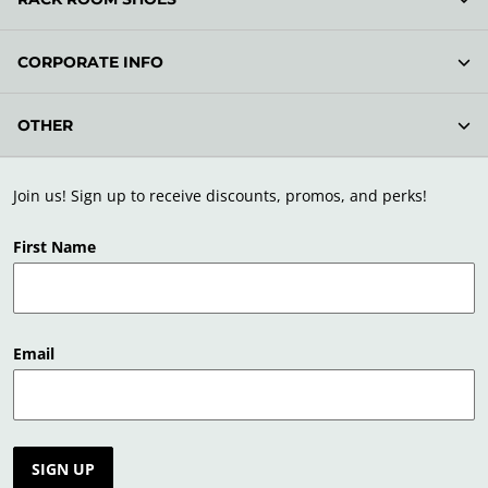
CORPORATE INFO
OTHER
Join us! Sign up to receive discounts, promos, and perks!
First Name
Email
SIGN UP