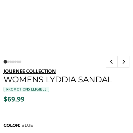
JOURNEE COLLECTION
WOMENS LYDDIA SANDAL
PROMOTIONS ELIGIBLE
$69.99
COLOR:
BLUE