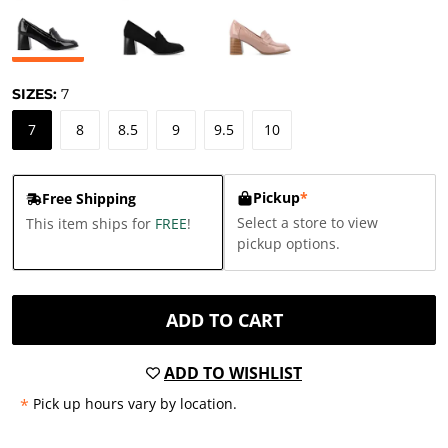
SIZES:
7
7
8
8.5
9
9.5
10
Pickup
*
Free Shipping
Select a store to view
This item ships for
FREE
!
pickup options.
ADD TO CART
ADD TO WISHLIST
*
Pick up hours vary by location.