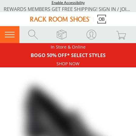
Enable Accessibility
REWARDS MEMBERS GET FREE SHIPPING! SIGN IN / JOIN NOW
In Store & Online
BOGO 50% OFF* SELECT STYLES
SHOP NOW