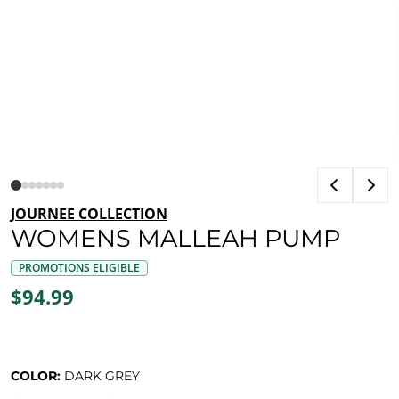
JOURNEE COLLECTION
WOMENS MALLEAH PUMP
PROMOTIONS ELIGIBLE
$94.99
COLOR:
DARK GREY