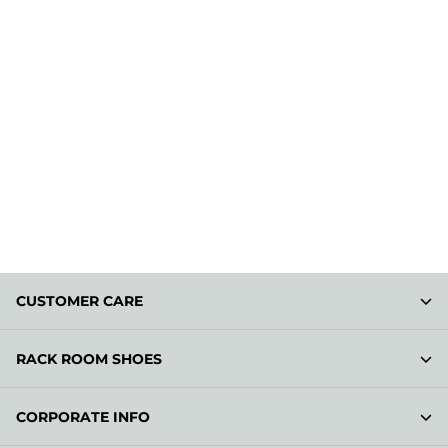
CUSTOMER CARE
RACK ROOM SHOES
CORPORATE INFO