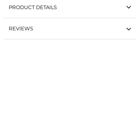
PRODUCT DETAILS
REVIEWS