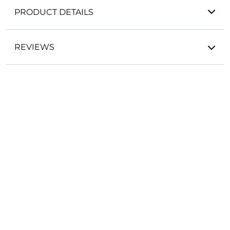
PRODUCT DETAILS
REVIEWS