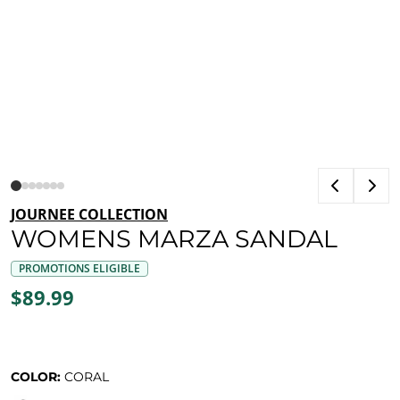
JOURNEE COLLECTION
WOMENS MARZA SANDAL
PROMOTIONS ELIGIBLE
$89.99
COLOR:
CORAL