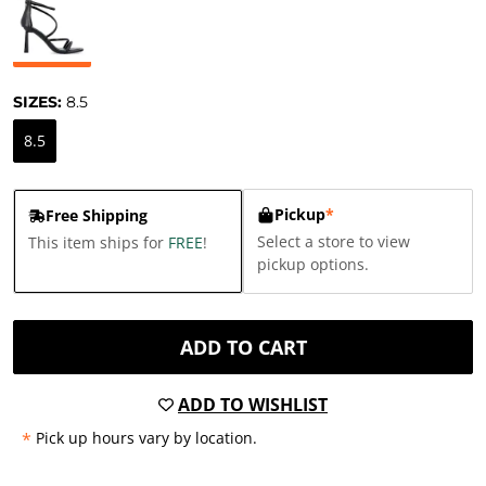
SIZES:
8.5
8.5
Pickup
*
Free Shipping
Select a store to view
This item ships for
FREE
!
pickup options.
ADD TO CART
ADD TO WISHLIST
*
Pick up hours vary by location.