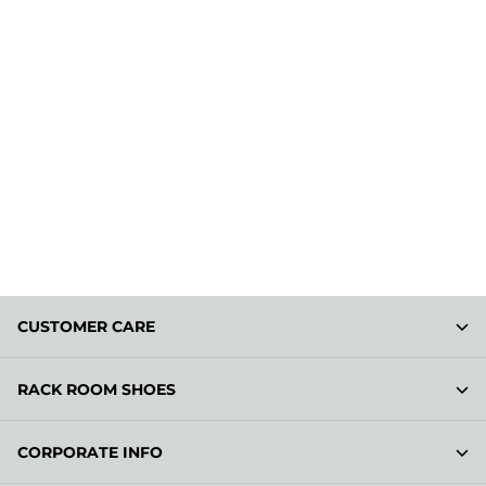
CUSTOMER CARE
RACK ROOM SHOES
CORPORATE INFO