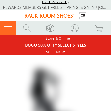
Enable Accessibility
REWARDS MEMBERS GET FREE SHIPPING! SIGN IN / JOIN NOW
In Store & Online
BOGO 50% OFF* SELECT STYLES
SHOP NOW