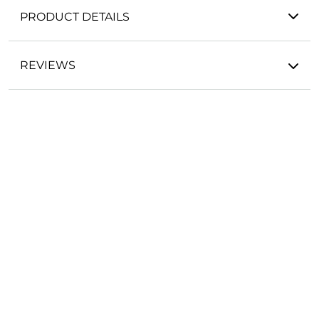
PRODUCT DETAILS
REVIEWS