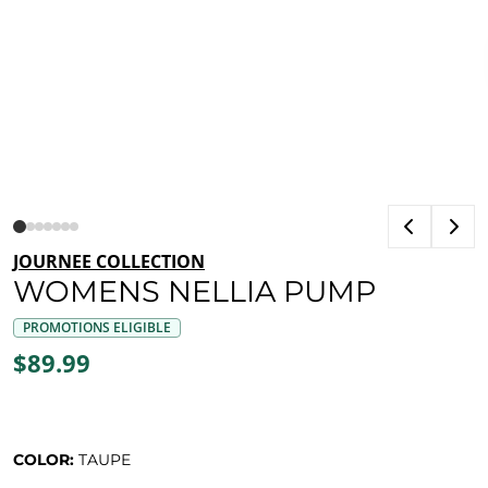
JOURNEE COLLECTION
WOMENS NELLIA PUMP
PROMOTIONS ELIGIBLE
$89.99
COLOR:
TAUPE