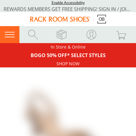
Enable Accessibility
REWARDS MEMBERS GET FREE SHIPPING! SIGN IN / JOIN NOW
In Store & Online
BOGO 50% OFF* SELECT STYLES
SHOP NOW