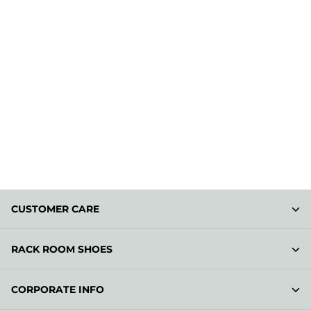
CUSTOMER CARE
RACK ROOM SHOES
CORPORATE INFO