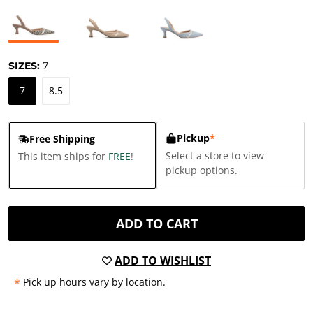
SIZES:
7
7
8.5
Pickup
*
Free Shipping
Select a store to view
This item ships for
FREE
!
pickup options.
ADD TO CART
ADD TO WISHLIST
*
Pick up hours vary by location.