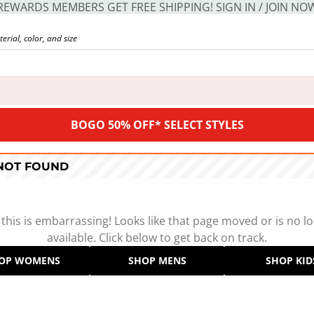
REWARDS MEMBERS GET FREE SHIPPING! SIGN IN / JOIN NO
BOGO 50% OFF* SELECT STYLES
 NOT FOUND
 this is embarrassing! Looks like that page moved or is no l
available. Click below to get back on track.
OP WOMENS
SHOP MENS
SHOP KID