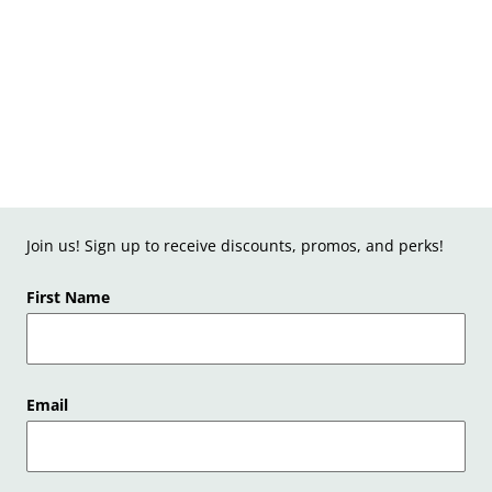
Join us! Sign up to receive discounts, promos, and perks!
First Name
Email