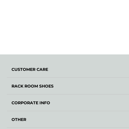
CUSTOMER CARE
RACK ROOM SHOES
CORPORATE INFO
OTHER