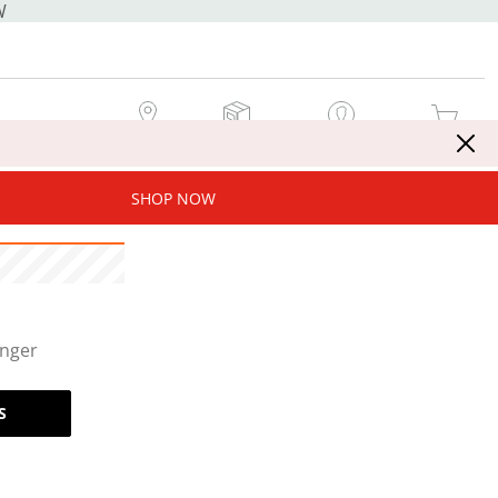
W
MY STORE
MY ORDERS
SIGN IN / JOIN NOW
MY CART
SHOP NOW
onger
S