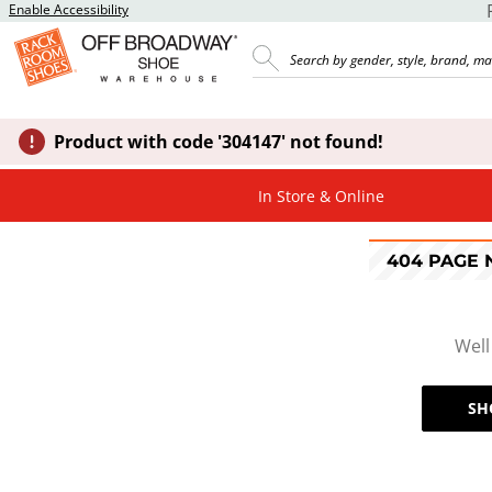
Enable Accessibility
Product with code '304147' not found!
In Store & Online
404 PAGE
Well
SH