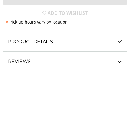
ADD TO WISHLIST
*
Pick up hours vary by location.
PRODUCT DETAILS
REVIEWS