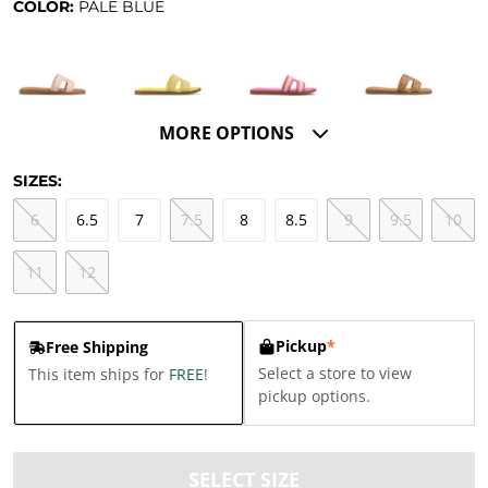
COLOR:
PALE BLUE
MORE OPTIONS
SIZES:
6
6.5
7
7.5
8
8.5
9
9.5
10
11
12
Pickup
*
Free Shipping
Select a store to view
This item ships for
FREE
!
pickup options.
SELECT SIZE