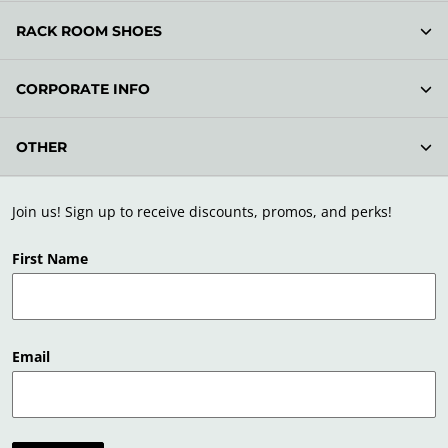
RACK ROOM SHOES
CORPORATE INFO
OTHER
Join us! Sign up to receive discounts, promos, and perks!
First Name
Email