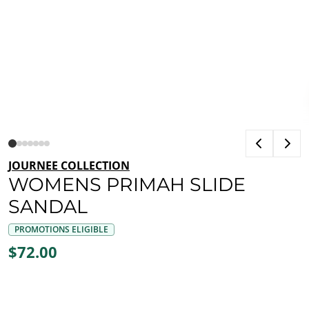
JOURNEE COLLECTION
WOMENS PRIMAH SLIDE
SANDAL
PROMOTIONS ELIGIBLE
$72.00