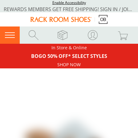
Enable Accessibility
REWARDS MEMBERS GET FREE SHIPPING! SIGN IN / JOIN NOW
In Store & Online
BOGO 50% OFF* SELECT STYLES
SHOP NOW