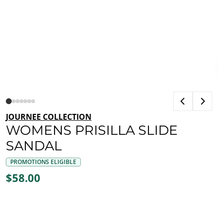
JOURNEE COLLECTION
WOMENS PRISILLA SLIDE
SANDAL
PROMOTIONS ELIGIBLE
$58.00