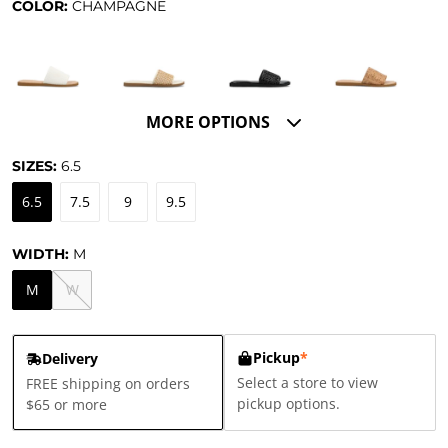
COLOR:
CHAMPAGNE
MORE OPTIONS
SIZES:
6.5
6.5
7.5
9
9.5
WIDTH:
M
M
W
Pickup
*
Delivery
Select a store to view
FREE shipping on orders
pickup options.
$65 or more