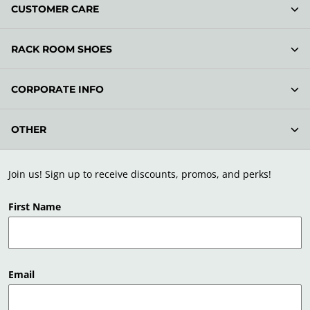
CUSTOMER CARE
RACK ROOM SHOES
CORPORATE INFO
OTHER
Join us! Sign up to receive discounts, promos, and perks!
First Name
Email