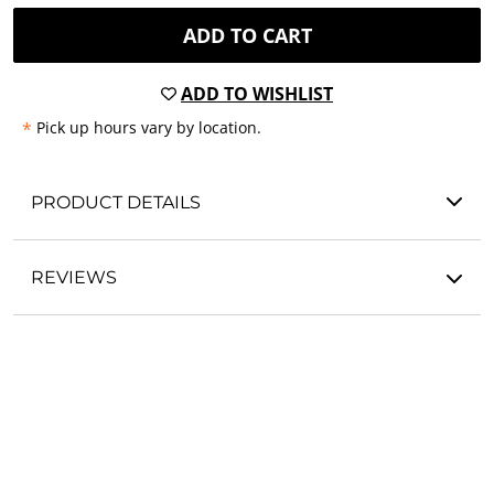
ADD TO CART
ADD TO WISHLIST
*
Pick up hours vary by location.
PRODUCT DETAILS
REVIEWS