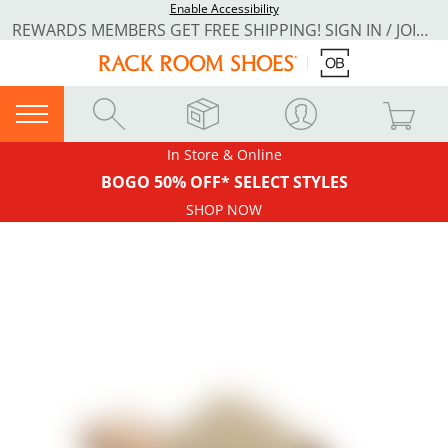
Enable Accessibility
REWARDS MEMBERS GET FREE SHIPPING! SIGN IN / JOIN NOW
In Store & Online
BOGO 50% OFF* SELECT STYLES
SHOP NOW