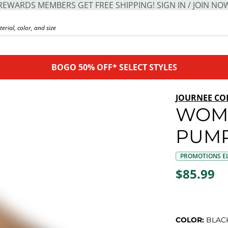
REWARDS MEMBERS GET FREE SHIPPING! SIGN IN / JOIN NO
BOGO 50% OFF* SELECT STYLES
JOURNEE CO
WOM
PUM
PROMOTIONS EL
$85.99
COLOR:
BLAC