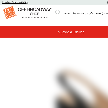
Enable Accessibility
In Store & Online