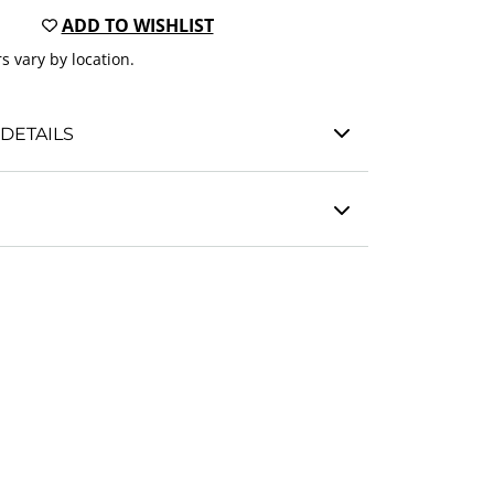
ADD TO WISHLIST
s vary by location.
DETAILS