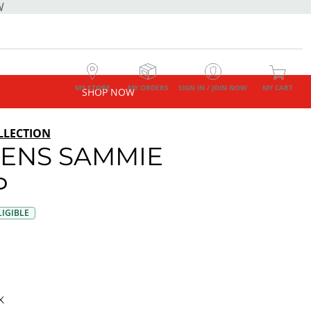
W
MY STORE
MY ORDERS
SIGN IN / JOIN NOW
MY CART
SHOP NOW
LLECTION
ENS SAMMIE
P
IGIBLE
K