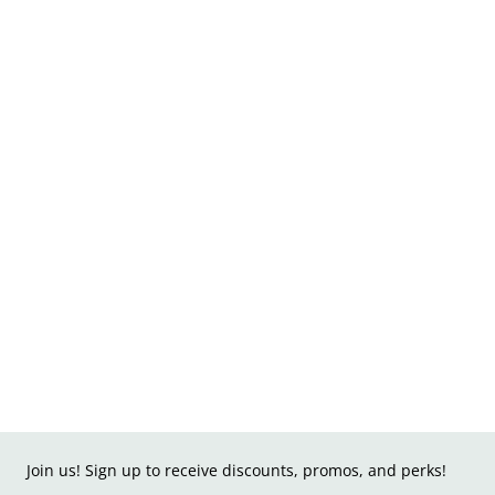
Join us! Sign up to receive discounts, promos, and perks!