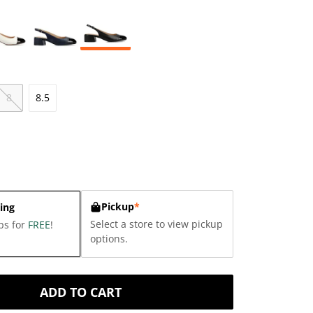
8
8.5
Pickup
*
ing
Select a store to view pickup
ps for
FREE
!
options.
ADD TO CART