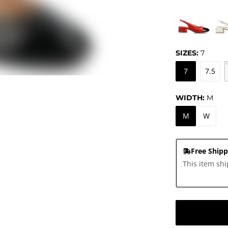
SIZES:
7
7
7.5
WIDTH:
M
M
W
Free Shipp
This item shi