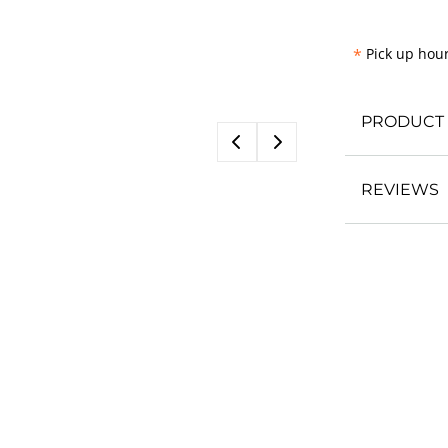
*
Pick up hour
PRODUCT 
REVIEWS