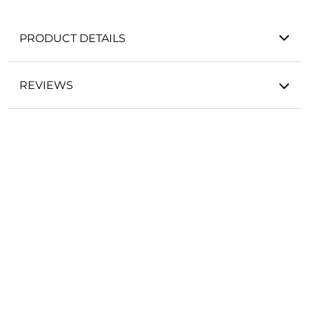
PRODUCT DETAILS
REVIEWS