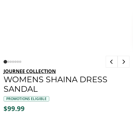
JOURNEE COLLECTION
WOMENS SHAINA DRESS
SANDAL
PROMOTIONS ELIGIBLE
$99.99