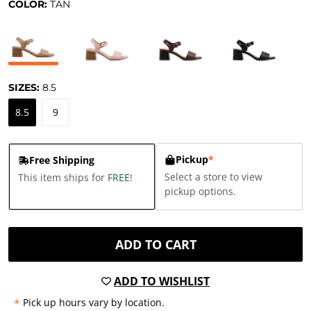
COLOR:
TAN
SIZES:
8.5
8.5
9
Pickup
*
Free Shipping
Select a store to view
This item ships for
FREE
!
pickup options.
ADD TO CART
ADD TO WISHLIST
*
Pick up hours vary by location.