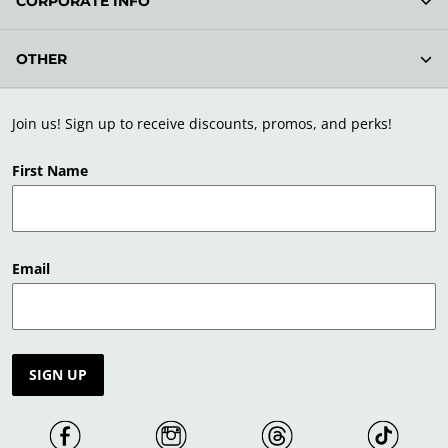
CORPORATE INFO
OTHER
Join us! Sign up to receive discounts, promos, and perks!
First Name
Email
SIGN UP