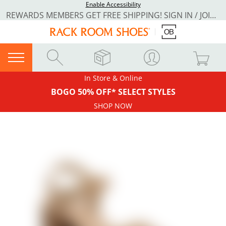
Enable Accessibility
REWARDS MEMBERS GET FREE SHIPPING! SIGN IN / JOIN NOW
In Store & Online
BOGO 50% OFF* SELECT STYLES
SHOP NOW