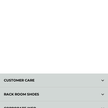
CUSTOMER CARE
RACK ROOM SHOES