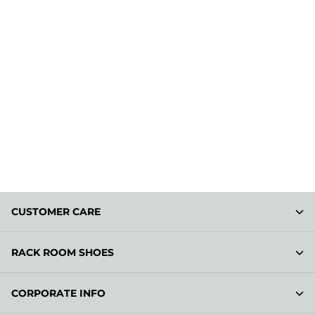
CUSTOMER CARE
RACK ROOM SHOES
CORPORATE INFO