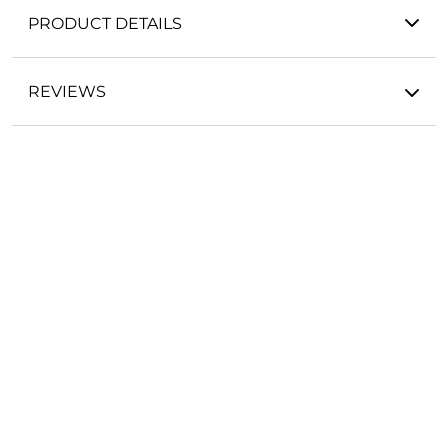
PRODUCT DETAILS
REVIEWS