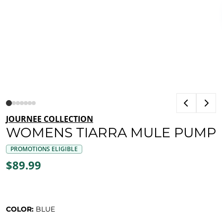
JOURNEE COLLECTION
WOMENS TIARRA MULE PUMP
PROMOTIONS ELIGIBLE
$89.99
COLOR:
BLUE