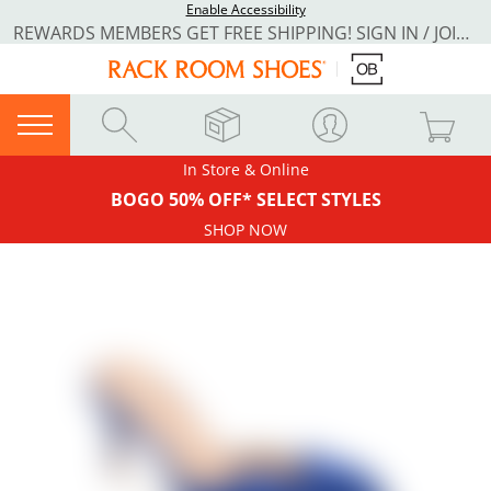
Enable Accessibility
REWARDS MEMBERS GET FREE SHIPPING! SIGN IN / JOIN NOW
In Store & Online
BOGO 50% OFF* SELECT STYLES
SHOP NOW