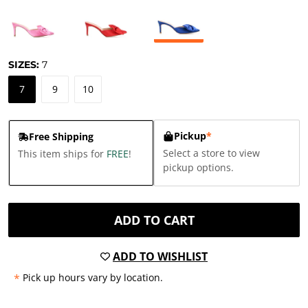
SIZES:
7
7
9
10
Pickup
*
Free Shipping
Select a store to view
This item ships for
FREE
!
pickup options.
ADD TO CART
ADD TO WISHLIST
*
Pick up hours vary by location.