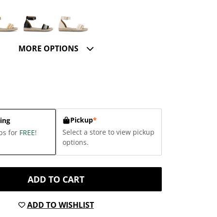
MORE OPTIONS
Pickup
*
ing
Select a store to view pickup
ps for
FREE
!
options.
ADD TO CART
ADD TO WISHLIST