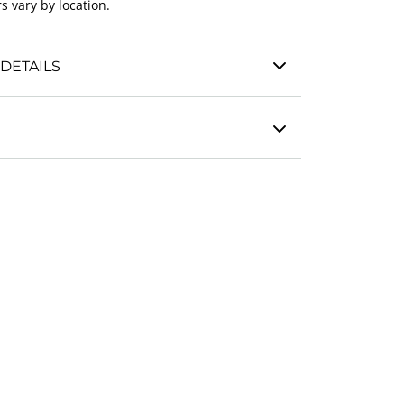
s vary by location.
DETAILS