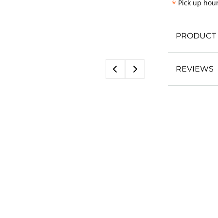
*
Pick up hour
PRODUCT 
REVIEWS