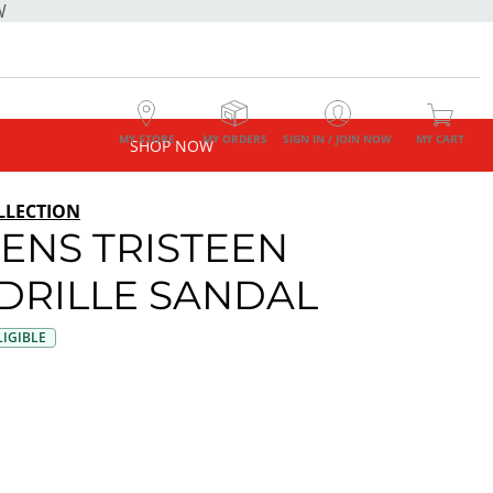
W
MY STORE
MY ORDERS
SIGN IN / JOIN NOW
MY CART
SHOP NOW
LLECTION
NS TRISTEEN
DRILLE SANDAL
IGIBLE