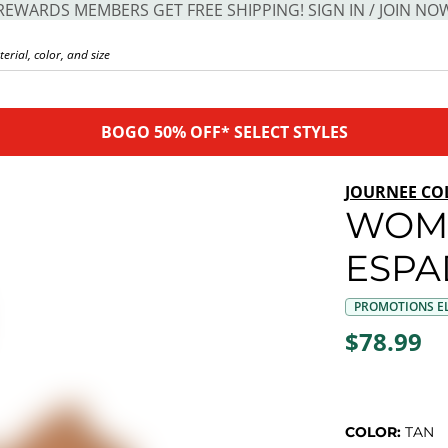
REWARDS MEMBERS GET FREE SHIPPING! SIGN IN / JOIN NO
BOGO 50% OFF* SELECT STYLES
JOURNEE CO
WOME
ESPA
PROMOTIONS EL
$78.99
COLOR:
TAN