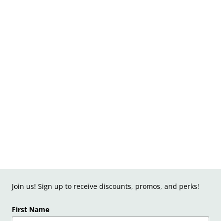
Join us! Sign up to receive discounts, promos, and perks!
First Name