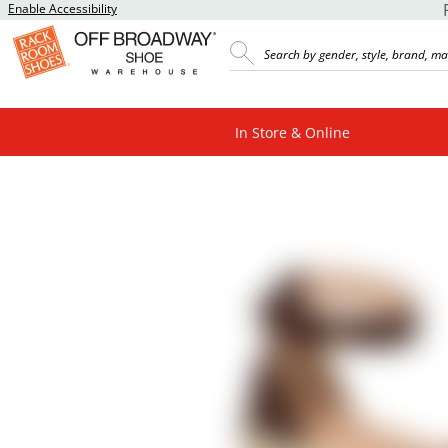
Enable Accessibility
In Store & Online