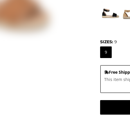
SIZES:
9
9
Free Shipp
This item shi