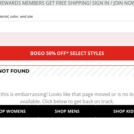
REWARDS MEMBERS GET FREE SHIPPING! SIGN IN / JOIN NO
BOGO 50% OFF* SELECT STYLES
 NOT FOUND
 this is embarrassing! Looks like that page moved or is no l
available. Click below to get back on track.
OP WOMENS
SHOP MENS
SHOP KID