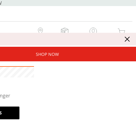
W
MY STORE
MY ORDERS
SIGN IN / JOIN NOW
MY CART
SHOP NOW
onger
S