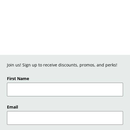
Join us! Sign up to receive discounts, promos, and perks!
First Name
Email