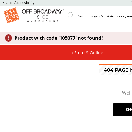
Enable Accessibility
Product with code '105077' not found!
In Store & Online
404 PAGE
Well
SH