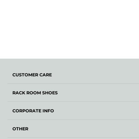
CUSTOMER CARE
RACK ROOM SHOES
CORPORATE INFO
OTHER