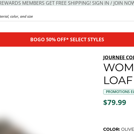
REWARDS MEMBERS GET FREE SHIPPING! SIGN IN / JOIN NO
BOGO 50% OFF* SELECT STYLES
JOURNEE CO
WOM
LOAF
PROMOTIONS EL
$79.99
COLOR:
OLIVE