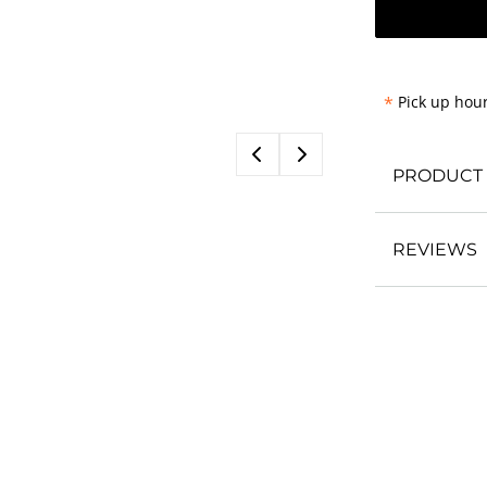
*
Pick up hour
PRODUCT 
REVIEWS