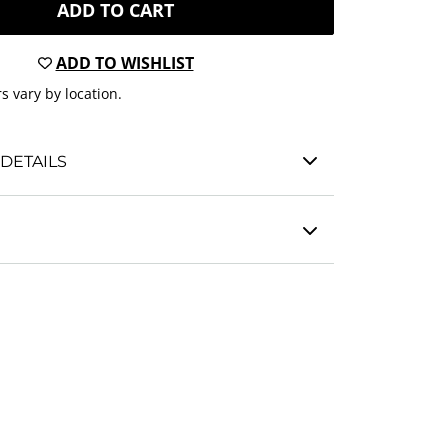
ADD TO CART
ADD TO WISHLIST
s vary by location.
DETAILS