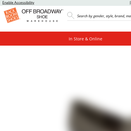
Enable Accessibility
In Store & Online