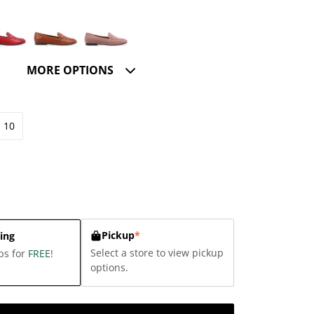
MORE OPTIONS
10
Pickup
*
ing
Select a store to view pickup
ps for
FREE
!
options.