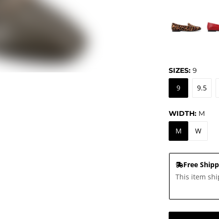
SIZES:
9
9
9.5
WIDTH:
M
M
W
Free Shipp
This item shi