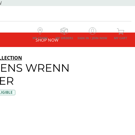
W
MY STORE
MY ORDERS
SIGN IN / JOIN NOW
MY CART
SHOP NOW
LLECTION
ENS WRENN
ER
IGIBLE