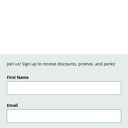
Join us! Sign up to receive discounts, promos, and perks!
First Name
Email