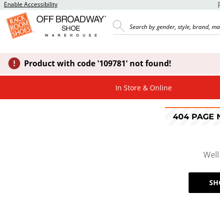
Enable Accessibility
Product with code '109781' not found!
In Store & Online
404 PAGE
Well
SH