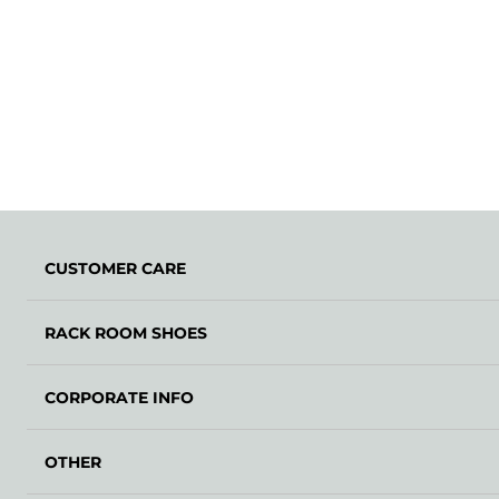
CUSTOMER CARE
RACK ROOM SHOES
CORPORATE INFO
OTHER