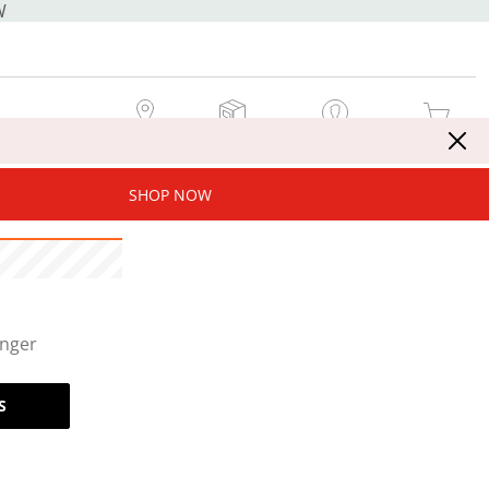
W
MY STORE
MY ORDERS
SIGN IN / JOIN NOW
MY CART
SHOP NOW
onger
S