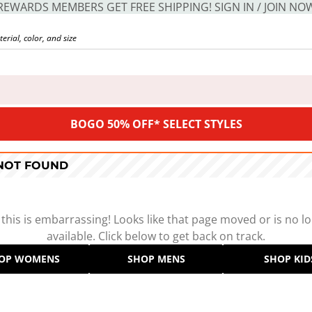
REWARDS MEMBERS GET FREE SHIPPING! SIGN IN / JOIN NO
BOGO 50% OFF* SELECT STYLES
 NOT FOUND
 this is embarrassing! Looks like that page moved or is no l
available. Click below to get back on track.
OP WOMENS
SHOP MENS
SHOP KID