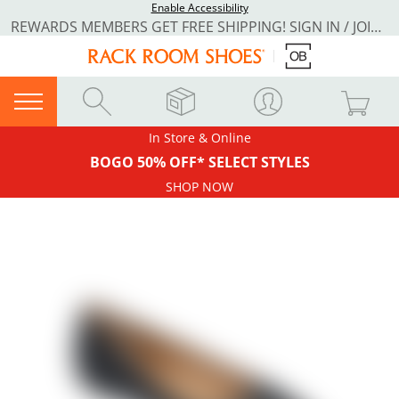
Enable Accessibility
REWARDS MEMBERS GET FREE SHIPPING! SIGN IN / JOIN NOW
In Store & Online
BOGO 50% OFF* SELECT STYLES
SHOP NOW