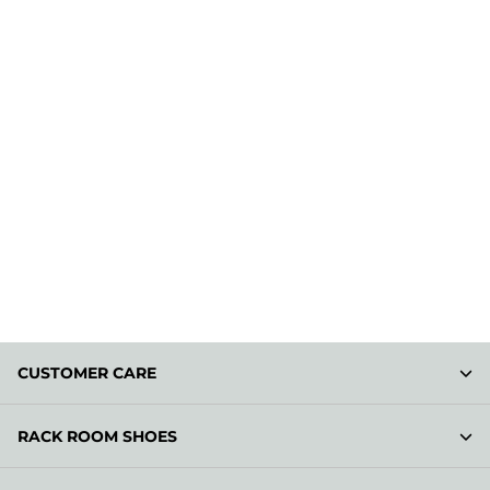
CUSTOMER CARE
RACK ROOM SHOES