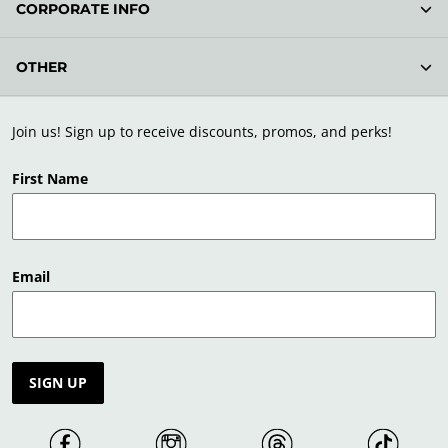
CORPORATE INFO
OTHER
Join us! Sign up to receive discounts, promos, and perks!
First Name
Email
SIGN UP