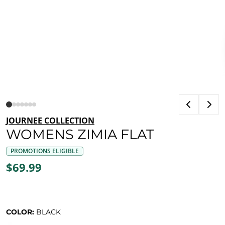
JOURNEE COLLECTION
WOMENS ZIMIA FLAT
PROMOTIONS ELIGIBLE
$69.99
COLOR:
BLACK