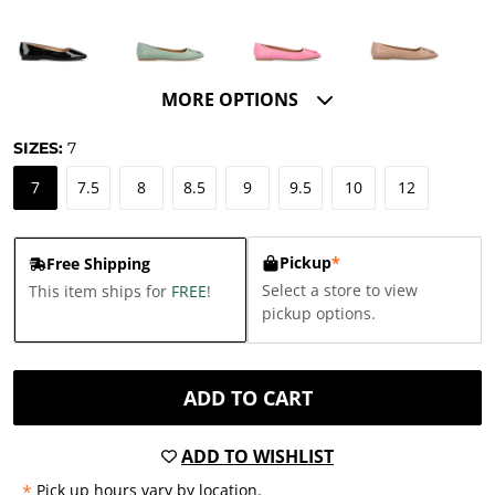
MORE OPTIONS
SIZES:
7
7
7.5
8
8.5
9
9.5
10
12
Pickup
*
Free Shipping
Select a store to view
This item ships for
FREE
!
pickup options.
ADD TO CART
ADD TO WISHLIST
*
Pick up hours vary by location.