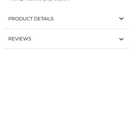
PRODUCT DETAILS
REVIEWS