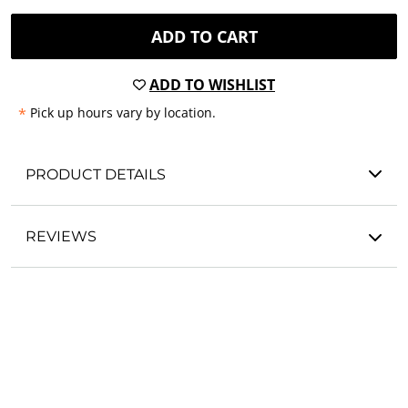
ADD TO CART
ADD TO WISHLIST
*
Pick up hours vary by location.
PRODUCT DETAILS
REVIEWS