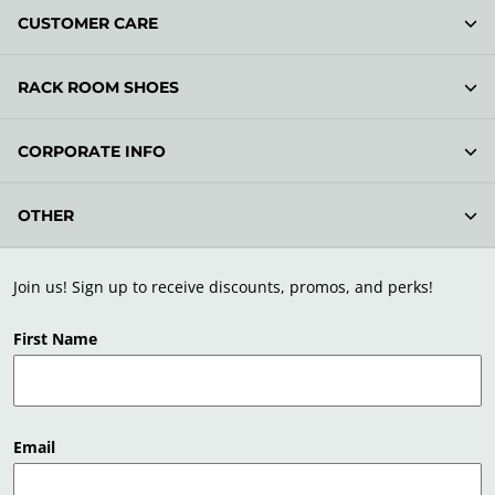
CUSTOMER CARE
RACK ROOM SHOES
CORPORATE INFO
OTHER
Join us! Sign up to receive discounts, promos, and perks!
First Name
Email