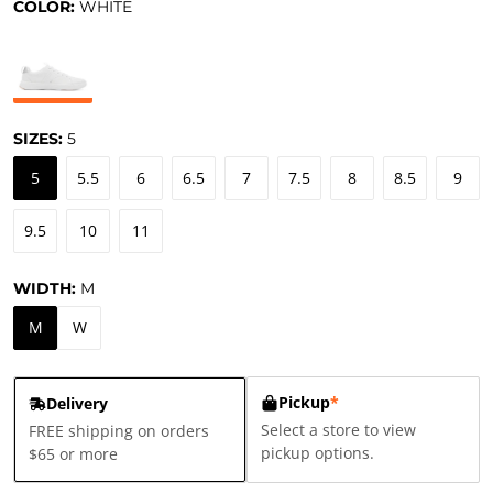
COLOR:
WHITE
SIZES:
5
5
5.5
6
6.5
7
7.5
8
8.5
9
9.5
10
11
WIDTH:
M
M
W
Pickup
*
Delivery
Select a store to view
FREE shipping on orders
pickup options.
$65 or more