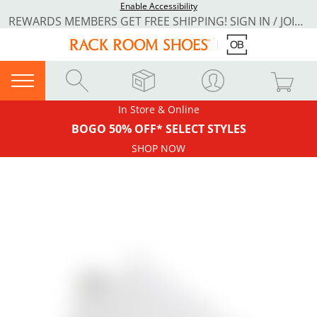
Enable Accessibility
REWARDS MEMBERS GET FREE SHIPPING! SIGN IN / JOIN NOW
In Store & Online
BOGO 50% OFF* SELECT STYLES
SHOP NOW