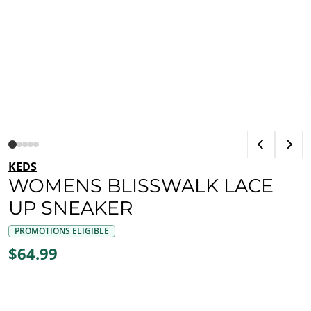
KEDS
WOMENS BLISSWALK LACE
UP SNEAKER
PROMOTIONS ELIGIBLE
$64.99