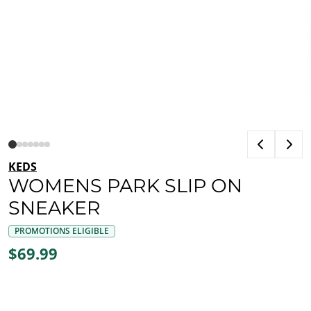
KEDS
WOMENS PARK SLIP ON
SNEAKER
PROMOTIONS ELIGIBLE
$69.99