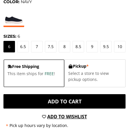
COLOR:
NAVY
SIZES:
6
6
6.5
7
7.5
8
8.5
9
9.5
10
Pickup
*
Free Shipping
Select a store to view
This item ships for
FREE
!
pickup options.
ADD TO CART
ADD TO WISHLIST
*
Pick up hours vary by location.