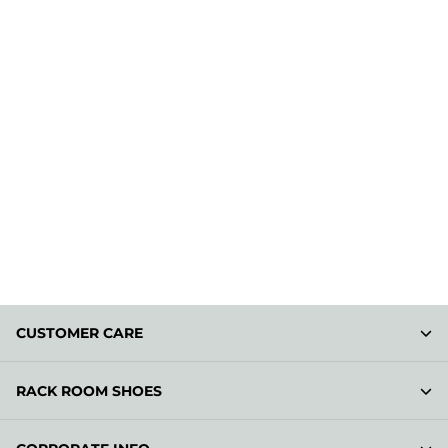
CUSTOMER CARE
RACK ROOM SHOES