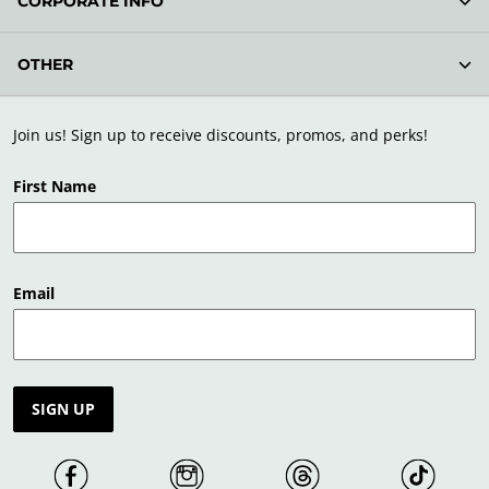
CORPORATE INFO
OTHER
Join us! Sign up to receive discounts, promos, and perks!
First Name
Email
SIGN UP