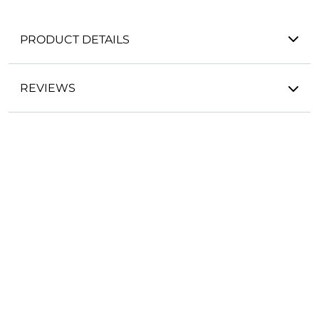
PRODUCT DETAILS
REVIEWS