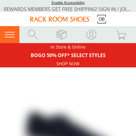
Enable Accessibility
REWARDS MEMBERS GET FREE SHIPPING! SIGN IN / JOIN NOW
In Store & Online
BOGO 50% OFF* SELECT STYLES
SHOP NOW