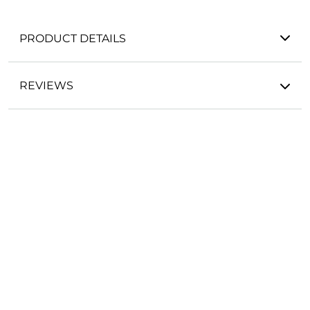
PRODUCT DETAILS
REVIEWS