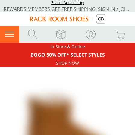
Enable Accessibility
REWARDS MEMBERS GET FREE SHIPPING! SIGN IN / JOIN NOW
In Store & Online
BOGO 50% OFF* SELECT STYLES
SHOP NOW