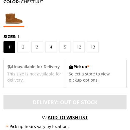
COLOR:
CHESTNUT
SIZES:
1
1
2
3
4
5
12
13
Unavailable for Delivery
Pickup
*
This size is not available for
Select a store to view
delivery.
pickup options.
DELIVERY: OUT OF STOCK
ADD TO WISHLIST
*
Pick up hours vary by location.