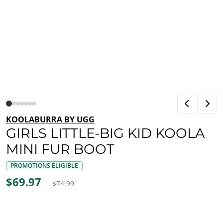
KOOLABURRA BY UGG
GIRLS LITTLE-BIG KID KOOLA
MINI FUR BOOT
PROMOTIONS ELIGIBLE
$69.97
$74.99