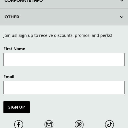
CORPORATE INFO
OTHER
Join us! Sign up to receive discounts, promos, and perks!
First Name
Email
SIGN UP