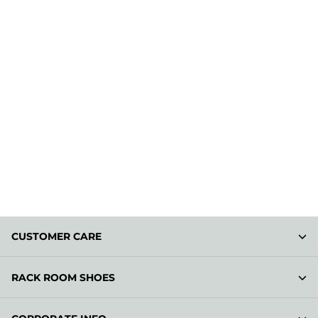
CUSTOMER CARE
RACK ROOM SHOES