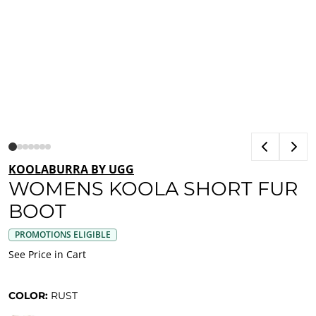
KOOLABURRA BY UGG
WOMENS KOOLA SHORT FUR
BOOT
PROMOTIONS ELIGIBLE
See Price in Cart
COLOR:
RUST