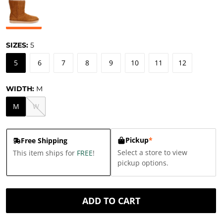
SIZES:
5
5
6
7
8
9
10
11
12
WIDTH:
M
M
W
Pickup
*
Free Shipping
Select a store to view
This item ships for
FREE
!
pickup options.
ADD TO CART