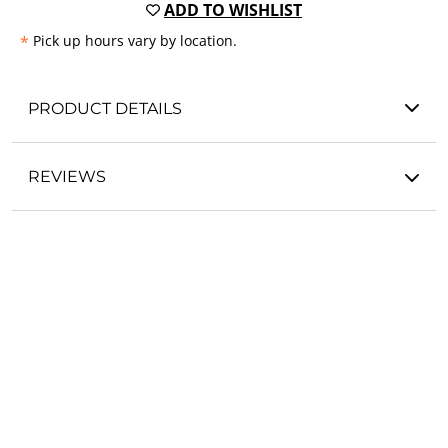
ADD TO WISHLIST
*
Pick up hours vary by location.
PRODUCT DETAILS
REVIEWS