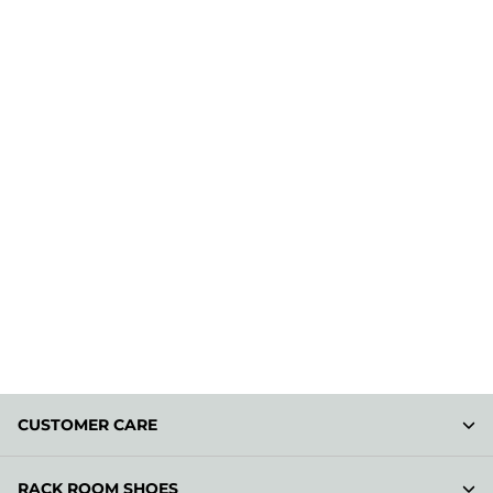
CUSTOMER CARE
RACK ROOM SHOES