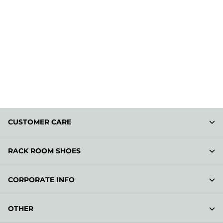
CUSTOMER CARE
RACK ROOM SHOES
CORPORATE INFO
OTHER