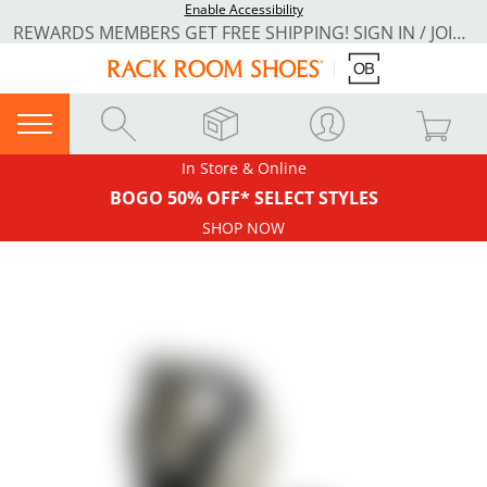
Enable Accessibility
REWARDS MEMBERS GET FREE SHIPPING! SIGN IN / JOIN NOW
In Store & Online
BOGO 50% OFF* SELECT STYLES
SHOP NOW