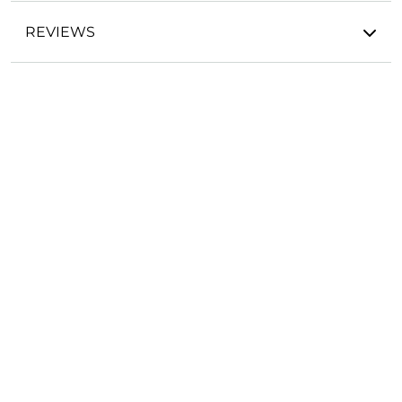
REVIEWS