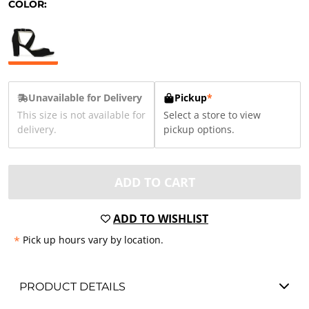
COLOR:
Unavailable for Delivery
Pickup
*
This size is not available for
Select a store to view
delivery.
pickup options.
ADD TO CART
ADD TO WISHLIST
*
Pick up hours vary by location.
PRODUCT DETAILS