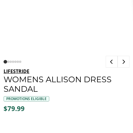
LIFESTRIDE
WOMENS ALLISON DRESS
SANDAL
PROMOTIONS ELIGIBLE
$79.99