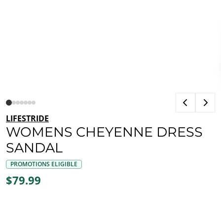
LIFESTRIDE
WOMENS CHEYENNE DRESS
SANDAL
PROMOTIONS ELIGIBLE
$79.99