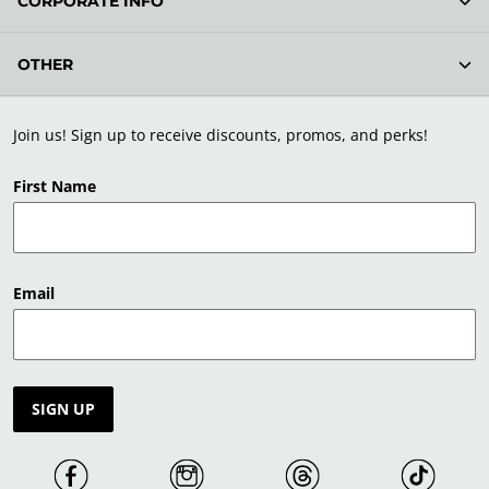
CORPORATE INFO
OTHER
Join us! Sign up to receive discounts, promos, and perks!
First Name
Email
SIGN UP