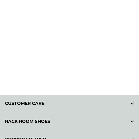
CUSTOMER CARE
RACK ROOM SHOES