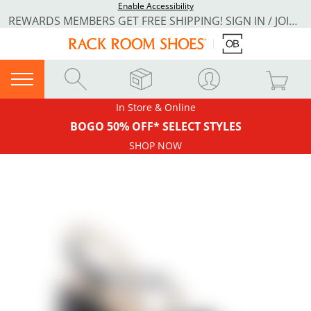
Enable Accessibility
REWARDS MEMBERS GET FREE SHIPPING! SIGN IN / JOIN NOW
In Store & Online
BOGO 50% OFF* SELECT STYLES
SHOP NOW