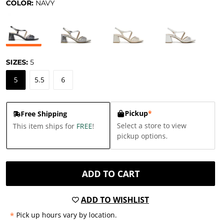
COLOR:
NAVY
SIZES:
5
5
5.5
6
Pickup
*
Free Shipping
Select a store to view
This item ships for
FREE
!
pickup options.
ADD TO CART
ADD TO WISHLIST
*
Pick up hours vary by location.