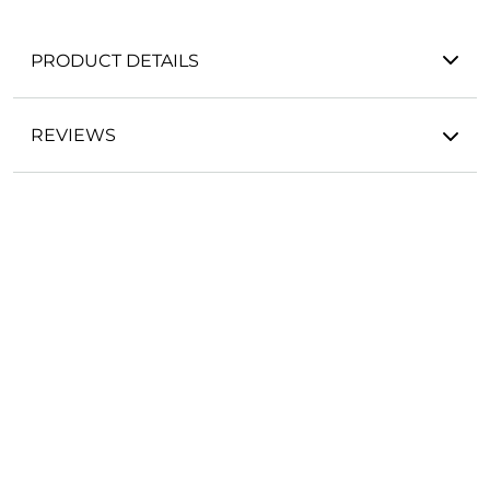
PRODUCT DETAILS
REVIEWS