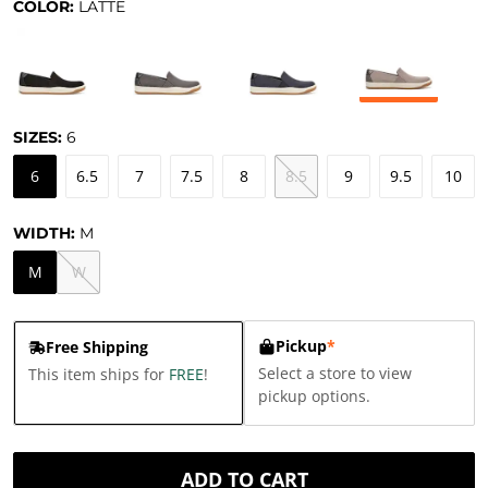
COLOR:
LATTE
SIZES:
6
6
6.5
7
7.5
8
8.5
9
9.5
10
WIDTH:
M
M
W
Pickup
*
Free Shipping
Select a store to view
This item ships for
FREE
!
pickup options.
ADD TO CART