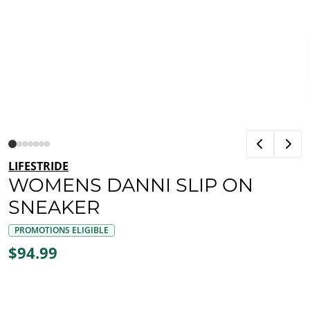
LIFESTRIDE
WOMENS DANNI SLIP ON
SNEAKER
PROMOTIONS ELIGIBLE
$94.99