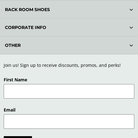
RACK ROOM SHOES
CORPORATE INFO
OTHER
Join us! Sign up to receive discounts, promos, and perks!
First Name
Email