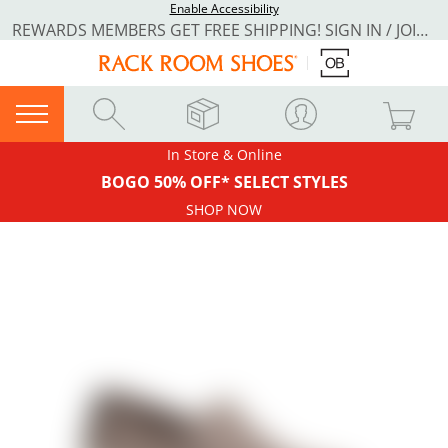
Enable Accessibility
REWARDS MEMBERS GET FREE SHIPPING! SIGN IN / JOIN NOW
In Store & Online
BOGO 50% OFF* SELECT STYLES
SHOP NOW