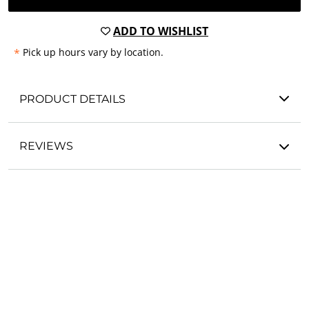
ADD TO WISHLIST
*
Pick up hours vary by location.
PRODUCT DETAILS
REVIEWS