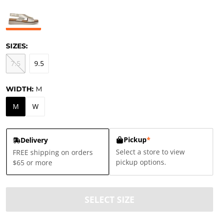
SIZES:
7.5
9.5
WIDTH:
M
M
W
Pickup
*
Delivery
Select a store to view
FREE shipping on orders
pickup options.
$65 or more
SELECT SIZE