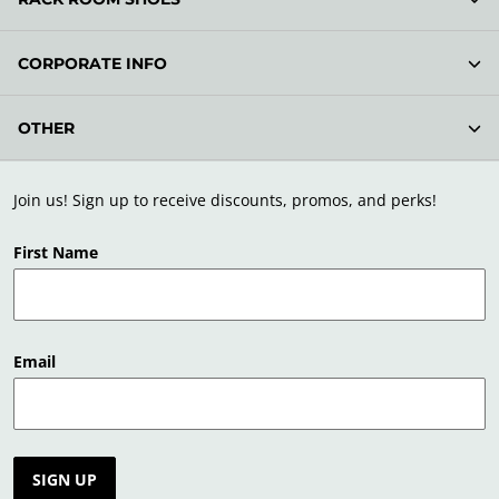
CORPORATE INFO
OTHER
Join us! Sign up to receive discounts, promos, and perks!
First Name
Email
SIGN UP