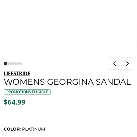
LIFESTRIDE
WOMENS GEORGINA SANDAL
PROMOTIONS ELIGIBLE
$64.99
COLOR:
PLATINUM