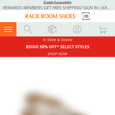
Enable Accessibility
REWARDS MEMBERS GET FREE SHIPPING! SIGN IN / JOIN NOW
In Store & Online
BOGO 50% OFF* SELECT STYLES
SHOP NOW