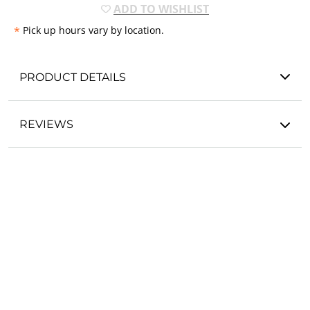
ADD TO WISHLIST
*
Pick up hours vary by location.
PRODUCT DETAILS
REVIEWS