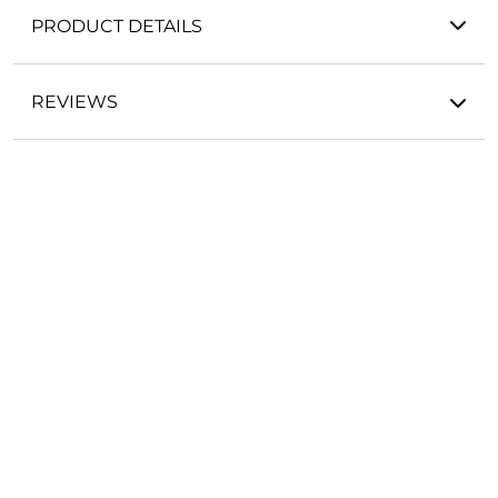
PRODUCT DETAILS
REVIEWS