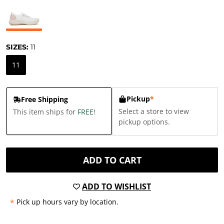
SIZES:
11
11
Pickup
*
Free Shipping
Select a store to view
This item ships for
FREE
!
pickup options.
ADD TO CART
ADD TO WISHLIST
*
Pick up hours vary by location.