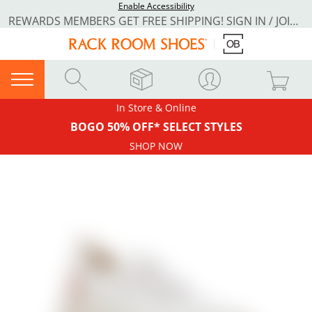
Enable Accessibility
REWARDS MEMBERS GET FREE SHIPPING! SIGN IN / JOIN NOW
In Store & Online
BOGO 50% OFF* SELECT STYLES
SHOP NOW