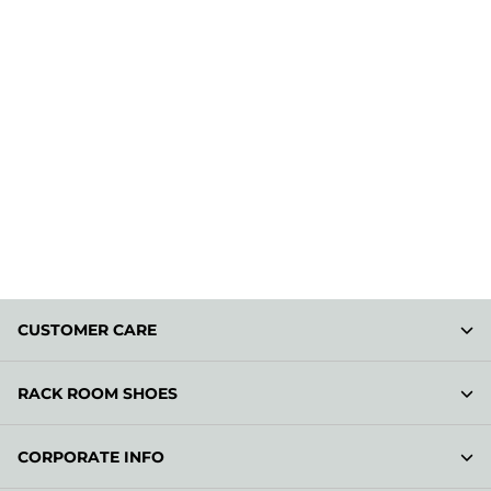
CUSTOMER CARE
RACK ROOM SHOES
CORPORATE INFO