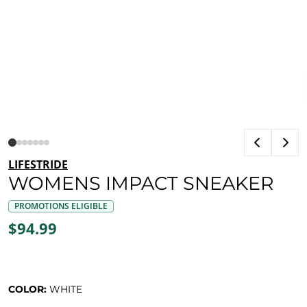
LIFESTRIDE
WOMENS IMPACT SNEAKER
PROMOTIONS ELIGIBLE
$94.99
COLOR:
WHITE