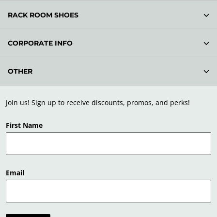
RACK ROOM SHOES
CORPORATE INFO
OTHER
Join us! Sign up to receive discounts, promos, and perks!
First Name
Email