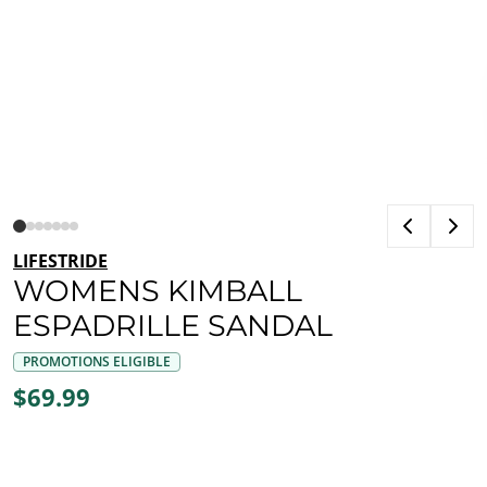
LIFESTRIDE
WOMENS KIMBALL
ESPADRILLE SANDAL
PROMOTIONS ELIGIBLE
$69.99