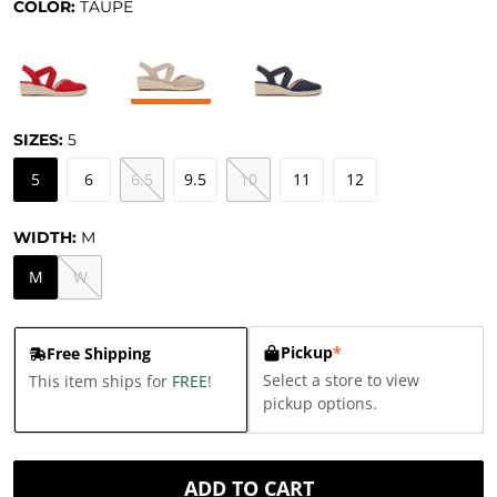
COLOR:
TAUPE
SIZES:
5
5
6
6.5
9.5
10
11
12
WIDTH:
M
M
W
Pickup
*
Free Shipping
Select a store to view
This item ships for
FREE
!
pickup options.
ADD TO CART