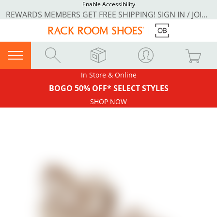
Enable Accessibility
REWARDS MEMBERS GET FREE SHIPPING! SIGN IN / JOIN NOW
In Store & Online
BOGO 50% OFF* SELECT STYLES
SHOP NOW