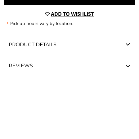
ADD TO WISHLIST
*
Pick up hours vary by location.
PRODUCT DETAILS
REVIEWS