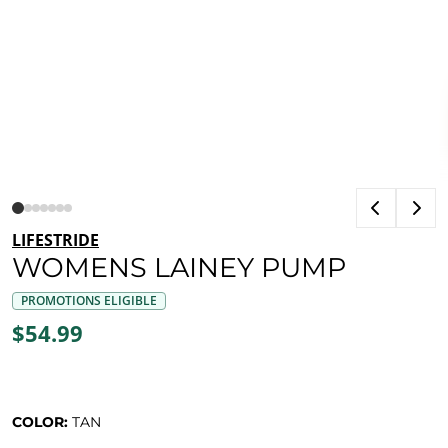
LIFESTRIDE
WOMENS LAINEY PUMP
PROMOTIONS ELIGIBLE
$54.99
COLOR:
TAN