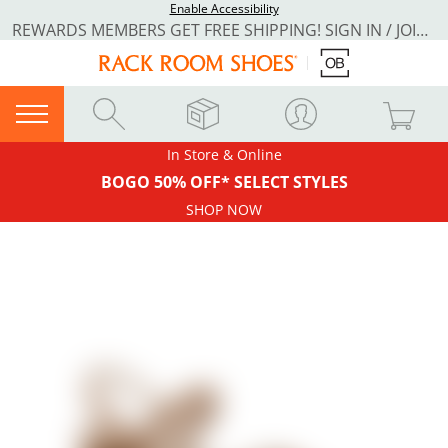
Enable Accessibility
REWARDS MEMBERS GET FREE SHIPPING! SIGN IN / JOIN NOW
In Store & Online
BOGO 50% OFF* SELECT STYLES
SHOP NOW