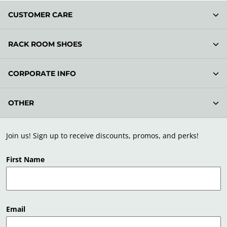
CUSTOMER CARE
RACK ROOM SHOES
CORPORATE INFO
OTHER
Join us! Sign up to receive discounts, promos, and perks!
First Name
Email