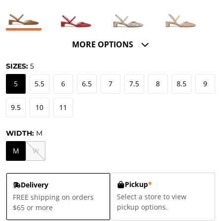
MORE OPTIONS
SIZES:
5
5
5.5
6
6.5
7
7.5
8
8.5
9
9.5
10
11
WIDTH:
M
M
W
Pickup
*
Delivery
Select a store to view
FREE shipping on orders
pickup options.
$65 or more