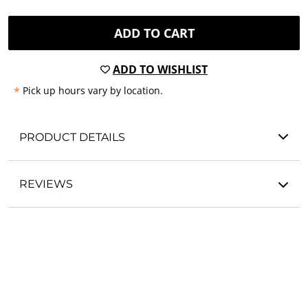
ADD TO CART
ADD TO WISHLIST
*
Pick up hours vary by location.
PRODUCT DETAILS
REVIEWS