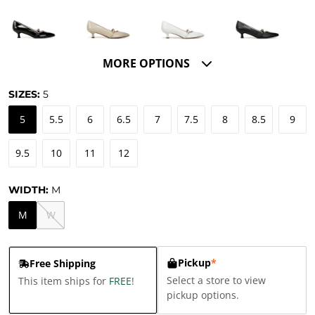
MORE OPTIONS
SIZES:
5
5
5.5
6
6.5
7
7.5
8
8.5
9
9.5
10
11
12
WIDTH:
M
M
W
Pickup
*
Free Shipping
Select a store to view
This item ships for
FREE
!
pickup options.