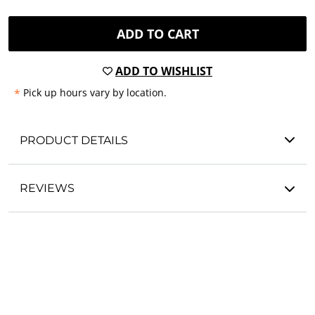
ADD TO CART
ADD TO WISHLIST
*
Pick up hours vary by location.
PRODUCT DETAILS
REVIEWS