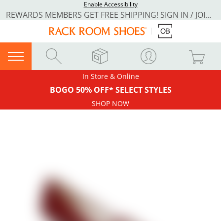
Enable Accessibility
REWARDS MEMBERS GET FREE SHIPPING! SIGN IN / JOIN NOW
In Store & Online
BOGO 50% OFF* SELECT STYLES
SHOP NOW