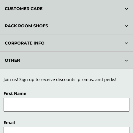
CUSTOMER CARE
RACK ROOM SHOES
CORPORATE INFO
OTHER
Join us! Sign up to receive discounts, promos, and perks!
First Name
Email