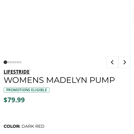
LIFESTRIDE
WOMENS MADELYN PUMP
PROMOTIONS ELIGIBLE
$79.99
COLOR:
DARK RED