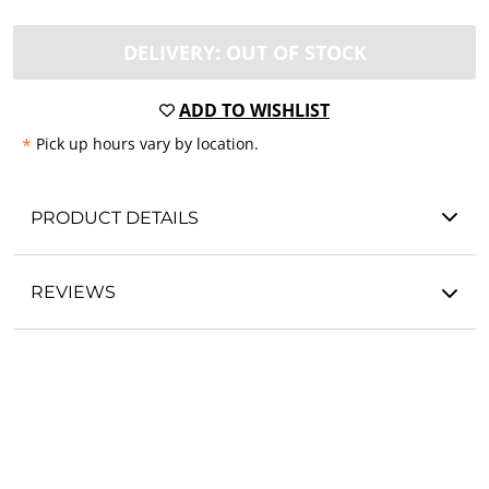
DELIVERY: OUT OF STOCK
ADD TO WISHLIST
*
Pick up hours vary by location.
PRODUCT DETAILS
REVIEWS