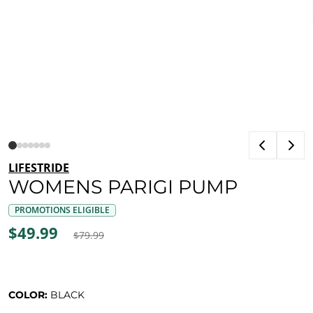
LIFESTRIDE
WOMENS PARIGI PUMP
PROMOTIONS ELIGIBLE
$49.99
$79.99
COLOR:
BLACK