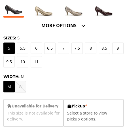
MORE OPTIONS
SIZES:
5
5
5.5
6
6.5
7
7.5
8
8.5
9
9.5
10
11
WIDTH:
M
M
W
Unavailable for Delivery
Pickup
*
This size is not available for
Select a store to view
delivery.
pickup options.