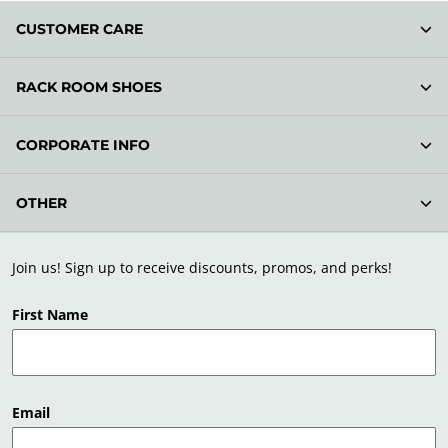
CUSTOMER CARE
RACK ROOM SHOES
CORPORATE INFO
OTHER
Join us! Sign up to receive discounts, promos, and perks!
First Name
Email