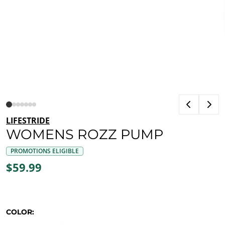
LIFESTRIDE
WOMENS ROZZ PUMP
PROMOTIONS ELIGIBLE
$59.99
COLOR: