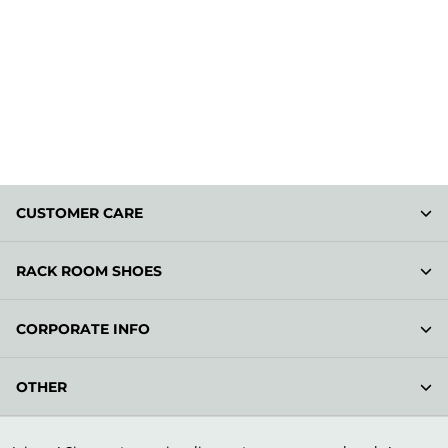
CUSTOMER CARE
RACK ROOM SHOES
CORPORATE INFO
OTHER