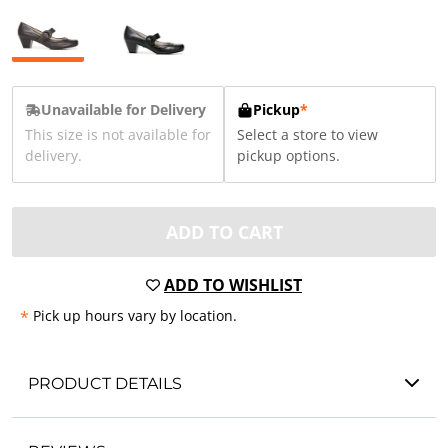
Unavailable for Delivery
Pickup
*
This size is not available for
Select a store to view
delivery.
pickup options.
ADD TO CART
ADD TO WISHLIST
*
Pick up hours vary by location.
PRODUCT DETAILS