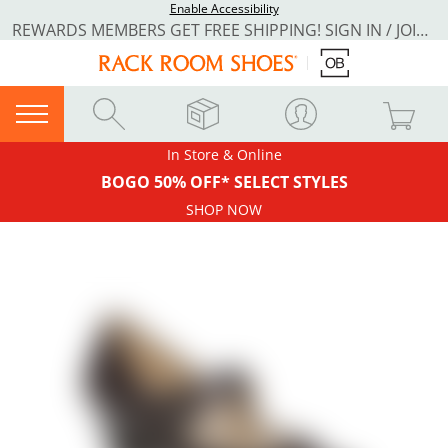
Enable Accessibility
REWARDS MEMBERS GET FREE SHIPPING! SIGN IN / JOIN NOW
In Store & Online
BOGO 50% OFF* SELECT STYLES
SHOP NOW