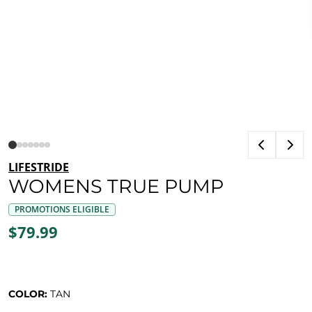
LIFESTRIDE
WOMENS TRUE PUMP
PROMOTIONS ELIGIBLE
$79.99
COLOR:
TAN