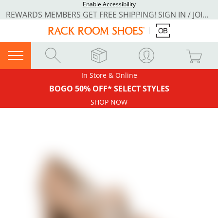
Enable Accessibility
REWARDS MEMBERS GET FREE SHIPPING! SIGN IN / JOIN NOW
In Store & Online
BOGO 50% OFF* SELECT STYLES
SHOP NOW