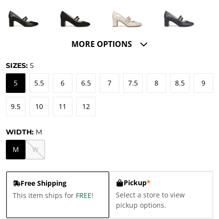
MORE OPTIONS
SIZES:
5
5
5.5
6
6.5
7
7.5
8
8.5
9
9.5
10
11
12
WIDTH:
M
M
W
Pickup
*
Free Shipping
Select a store to view
This item ships for
FREE
!
pickup options.