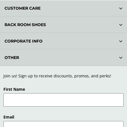
CUSTOMER CARE
RACK ROOM SHOES
CORPORATE INFO
OTHER
Join us! Sign up to receive discounts, promos, and perks!
First Name
Email