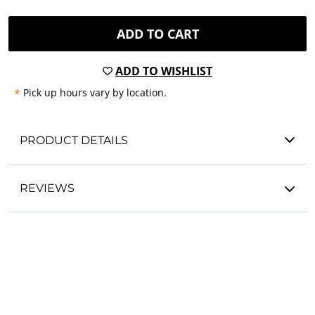
ADD TO CART
ADD TO WISHLIST
*
Pick up hours vary by location.
PRODUCT DETAILS
REVIEWS