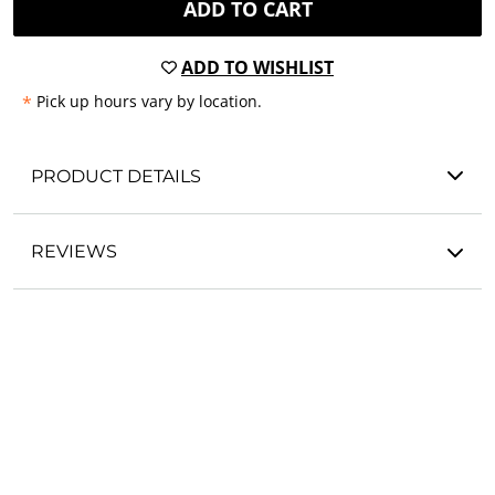
ADD TO CART
ADD TO WISHLIST
*
Pick up hours vary by location.
PRODUCT DETAILS
REVIEWS