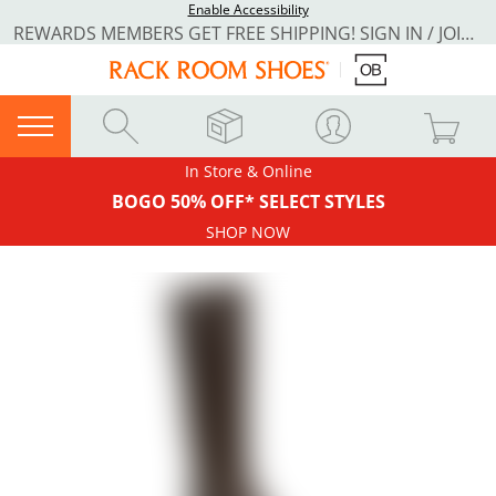
Enable Accessibility
REWARDS MEMBERS GET FREE SHIPPING! SIGN IN / JOIN NOW
In Store & Online
BOGO 50% OFF* SELECT STYLES
SHOP NOW