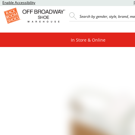
Enable Accessibility
In Store & Online