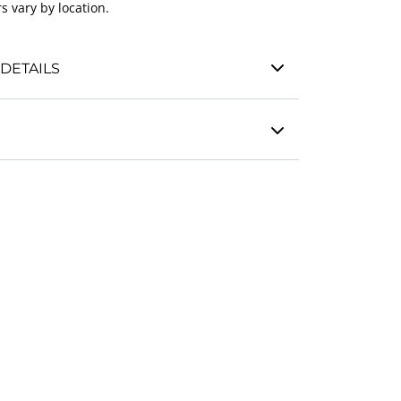
s vary by location.
DETAILS