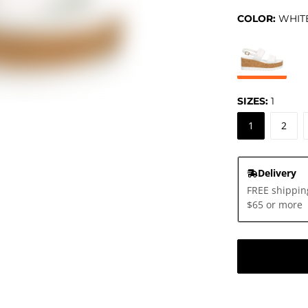
COLOR:
WHIT
SIZES:
1
1
2
Delivery
FREE shippin
$65 or more