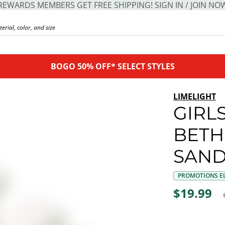
REWARDS MEMBERS GET FREE SHIPPING! SIGN IN / JOIN NO
BOGO 50% OFF* SELECT STYLES
LIMELIGHT
GIRLS
BETH
SAND
PROMOTIONS EL
$19.99