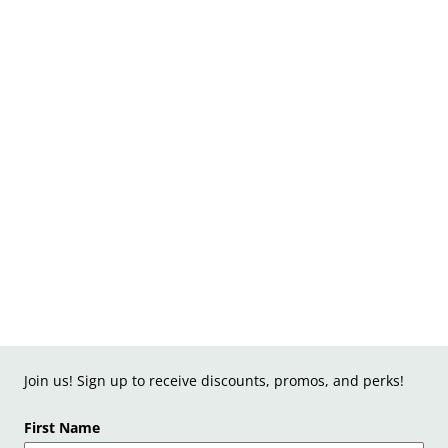
Join us! Sign up to receive discounts, promos, and perks!
First Name