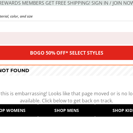
REWARDS MEMBERS GET FREE SHIPPING! SIGN IN / JOIN NO
BOGO 50% OFF* SELECT STYLES
 NOT FOUND
 this is embarrassing! Looks like that page moved or is no l
available. Click below to get back on track.
OP WOMENS
SHOP MENS
SHOP KID