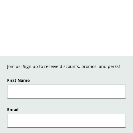
Join us! Sign up to receive discounts, promos, and perks!
First Name
Email