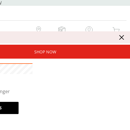
W
MY STORE
MY ORDERS
SIGN IN / JOIN NOW
MY CART
SHOP NOW
onger
S