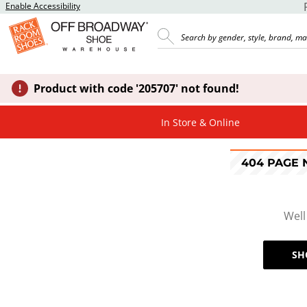
Enable Accessibility
Product with code '205707' not found!
In Store & Online
404 PAGE
Well
SH