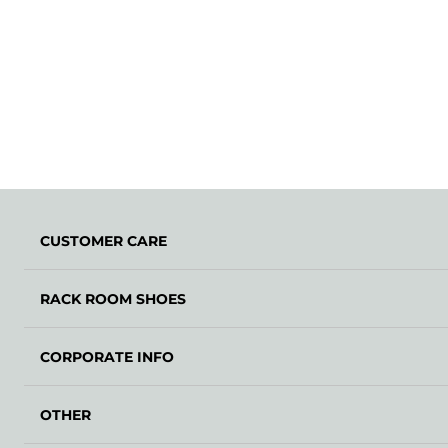
CUSTOMER CARE
RACK ROOM SHOES
CORPORATE INFO
OTHER