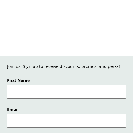
Join us! Sign up to receive discounts, promos, and perks!
First Name
Email