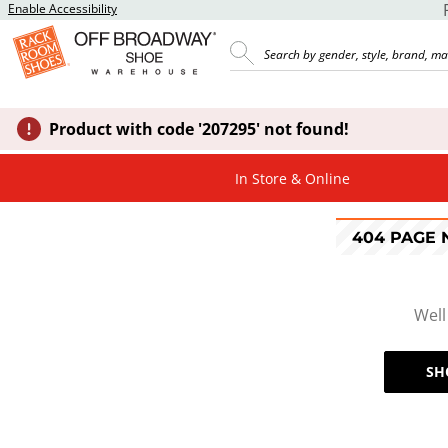
Enable Accessibility
Product with code '207295' not found!
In Store & Online
404 PAGE
Well
SH