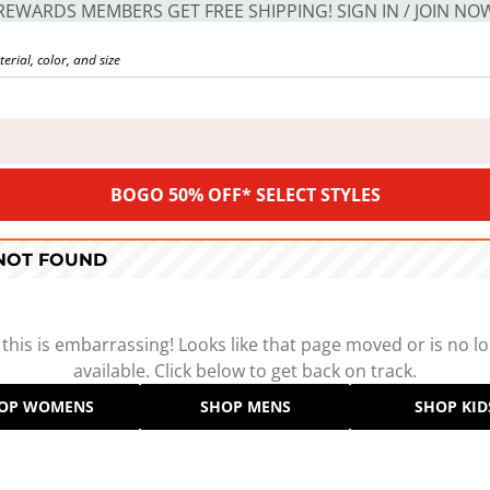
REWARDS MEMBERS GET FREE SHIPPING! SIGN IN / JOIN NO
BOGO 50% OFF* SELECT STYLES
 NOT FOUND
 this is embarrassing! Looks like that page moved or is no l
available. Click below to get back on track.
OP WOMENS
SHOP MENS
SHOP KID