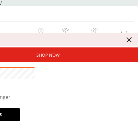
W
MY STORE
MY ORDERS
SIGN IN / JOIN NOW
MY CART
SHOP NOW
onger
S