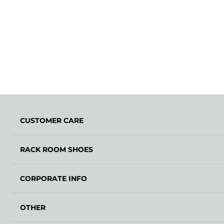
CUSTOMER CARE
RACK ROOM SHOES
CORPORATE INFO
OTHER