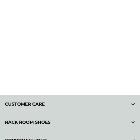
CUSTOMER CARE
RACK ROOM SHOES