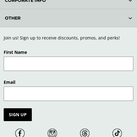
CORPORATE INFO
OTHER
Join us! Sign up to receive discounts, promos, and perks!
First Name
Email
SIGN UP