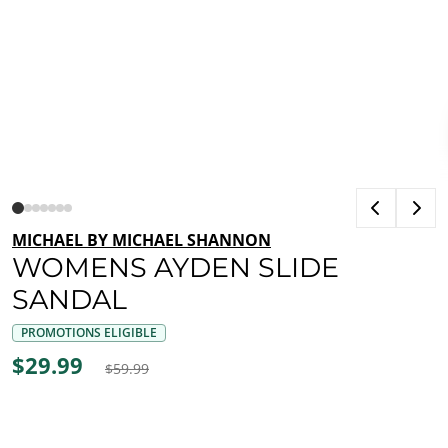
MICHAEL BY MICHAEL SHANNON
WOMENS AYDEN SLIDE
SANDAL
PROMOTIONS ELIGIBLE
$29.99
$59.99