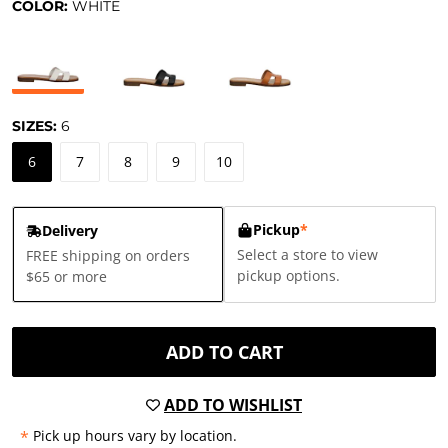
COLOR:
WHITE
SIZES:
6
6
7
8
9
10
Pickup
*
Delivery
Select a store to view
FREE shipping on orders
pickup options.
$65 or more
ADD TO CART
ADD TO WISHLIST
*
Pick up hours vary by location.