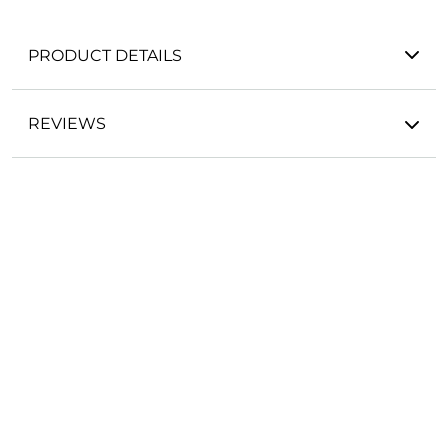
PRODUCT DETAILS
REVIEWS