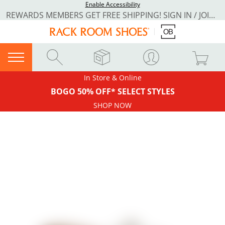
Enable Accessibility
REWARDS MEMBERS GET FREE SHIPPING! SIGN IN / JOIN NOW
In Store & Online
BOGO 50% OFF* SELECT STYLES
SHOP NOW