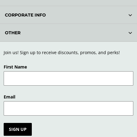
CORPORATE INFO
OTHER
Join us! Sign up to receive discounts, promos, and perks!
First Name
Email
SIGN UP