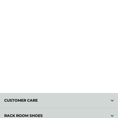
CUSTOMER CARE
RACK ROOM SHOES