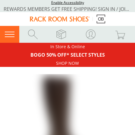
Enable Accessibility
REWARDS MEMBERS GET FREE SHIPPING! SIGN IN / JOIN NOW
In Store & Online
BOGO 50% OFF* SELECT STYLES
SHOP NOW