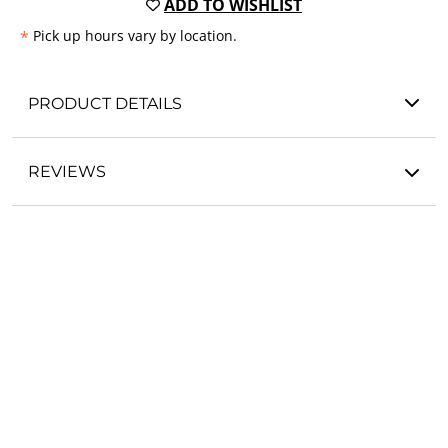
ADD TO WISHLIST
*
Pick up hours vary by location.
PRODUCT DETAILS
REVIEWS