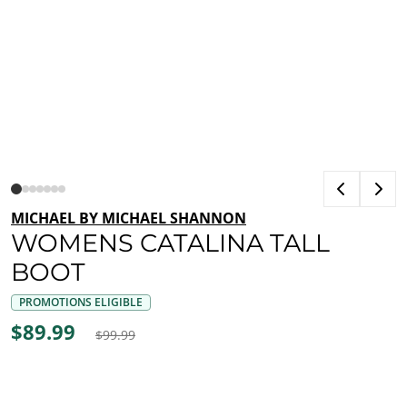
MICHAEL BY MICHAEL SHANNON
WOMENS CATALINA TALL
BOOT
PROMOTIONS ELIGIBLE
$89.99
$99.99