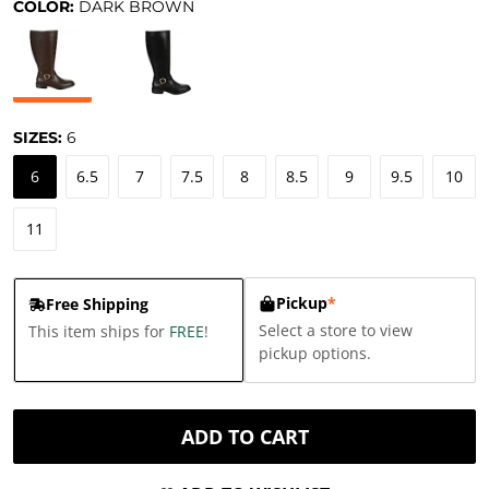
COLOR:
DARK BROWN
SIZES:
6
6
6.5
7
7.5
8
8.5
9
9.5
10
11
Pickup
*
Free Shipping
Select a store to view
This item ships for
FREE
!
pickup options.
ADD TO CART