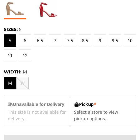
SIZES:
5
5
6
6.5
7
7.5
8.5
9
9.5
10
11
12
WIDTH:
M
M
W
Unavailable for Delivery
Pickup
*
This size is not available for
Select a store to view
delivery.
pickup options.