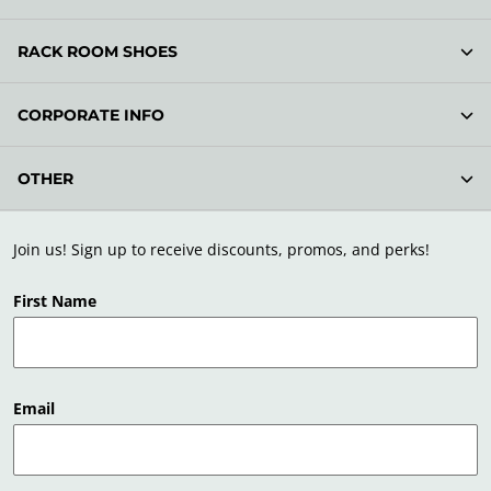
RACK ROOM SHOES
CORPORATE INFO
OTHER
Join us! Sign up to receive discounts, promos, and perks!
First Name
Email