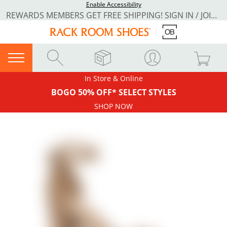
Enable Accessibility
REWARDS MEMBERS GET FREE SHIPPING! SIGN IN / JOIN NOW
In Store & Online
BOGO 50% OFF* SELECT STYLES
SHOP NOW