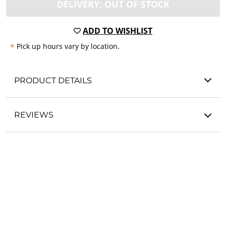
DELIVERY: OUT OF STOCK
ADD TO WISHLIST
*
Pick up hours vary by location.
PRODUCT DETAILS
REVIEWS