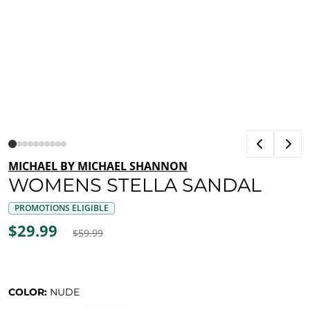
MICHAEL BY MICHAEL SHANNON
WOMENS STELLA SANDAL
PROMOTIONS ELIGIBLE
$29.99
$59.99
COLOR:
NUDE