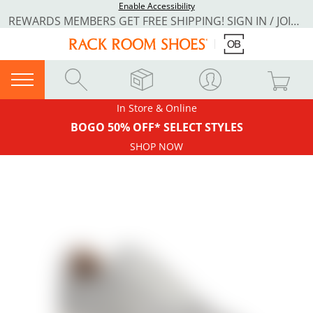
Enable Accessibility
REWARDS MEMBERS GET FREE SHIPPING! SIGN IN / JOIN NOW
In Store & Online
BOGO 50% OFF* SELECT STYLES
SHOP NOW