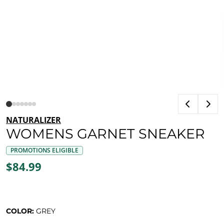
NATURALIZER
WOMENS GARNET SNEAKER
PROMOTIONS ELIGIBLE
$84.99
COLOR:
GREY