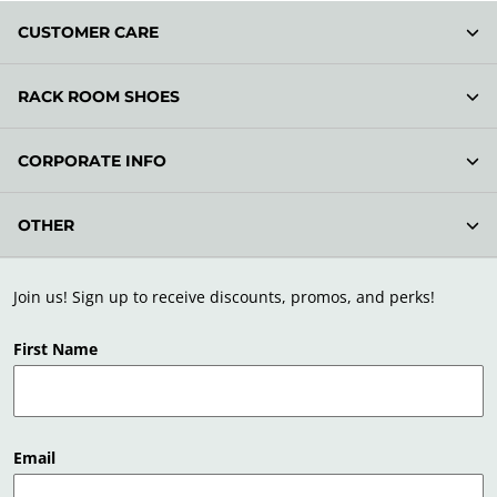
CUSTOMER CARE
RACK ROOM SHOES
CORPORATE INFO
OTHER
Join us! Sign up to receive discounts, promos, and perks!
First Name
Email