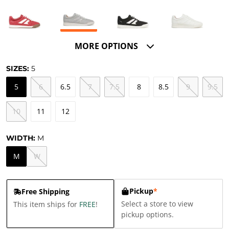
MORE OPTIONS
SIZES:
5
5
6
6.5
7
7.5
8
8.5
9
9.5
10
11
12
WIDTH:
M
M
W
Pickup
*
Free Shipping
Select a store to view
This item ships for
FREE
!
pickup options.