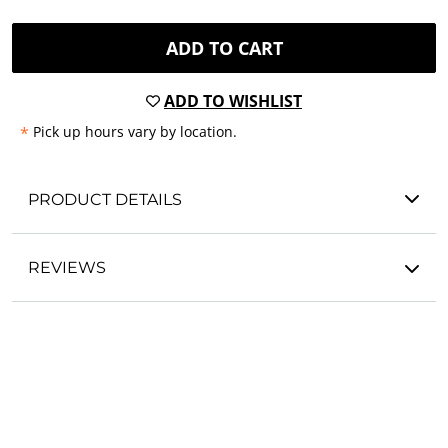
ADD TO CART
ADD TO WISHLIST
*
Pick up hours vary by location.
PRODUCT DETAILS
REVIEWS