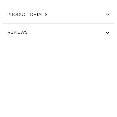
PRODUCT DETAILS
REVIEWS