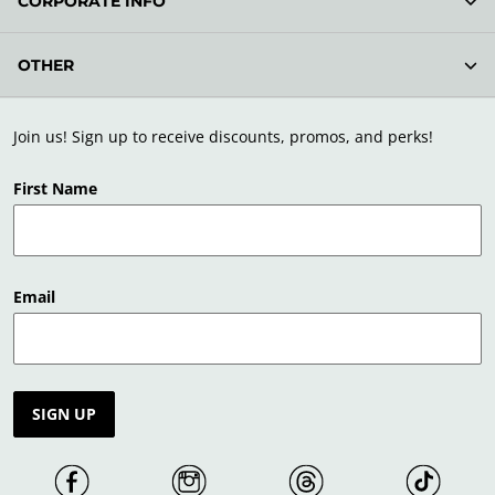
CORPORATE INFO
OTHER
Join us! Sign up to receive discounts, promos, and perks!
First Name
Email
SIGN UP