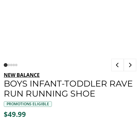
NEW BALANCE
BOYS INFANT-TODDLER RAVE
RUN RUNNING SHOE
PROMOTIONS ELIGIBLE
$49.99