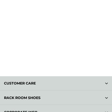
CUSTOMER CARE
RACK ROOM SHOES