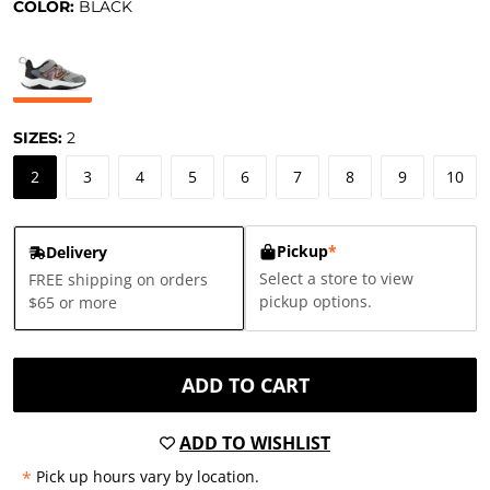
COLOR:
BLACK
SIZES:
2
2
3
4
5
6
7
8
9
10
Pickup
*
Delivery
Select a store to view
FREE shipping on orders
pickup options.
$65 or more
ADD TO CART
ADD TO WISHLIST
*
Pick up hours vary by location.