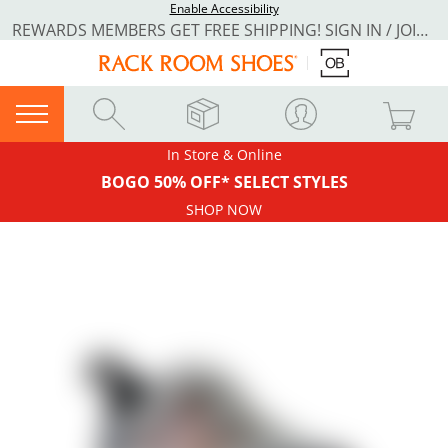
Enable Accessibility
REWARDS MEMBERS GET FREE SHIPPING! SIGN IN / JOIN NOW
In Store & Online
BOGO 50% OFF* SELECT STYLES
SHOP NOW