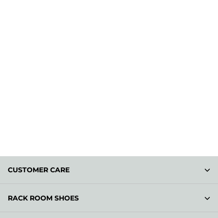
CUSTOMER CARE
RACK ROOM SHOES