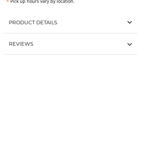
*
Pick up hours vary by location.
PRODUCT DETAILS
REVIEWS