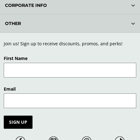
CORPORATE INFO
OTHER
Join us! Sign up to receive discounts, promos, and perks!
First Name
Email
SIGN UP