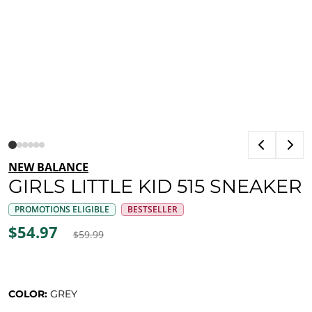
NEW BALANCE
GIRLS LITTLE KID 515 SNEAKER
PROMOTIONS ELIGIBLE
BESTSELLER
$54.97
$59.99
COLOR:
GREY