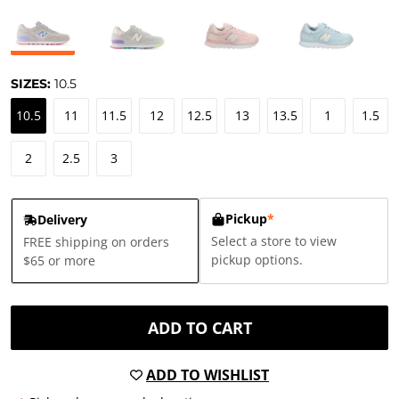
SIZES:
10.5
10.5
11
11.5
12
12.5
13
13.5
1
1.5
2
2.5
3
Pickup
*
Delivery
Select a store to view
FREE shipping on orders
pickup options.
$65 or more
ADD TO CART
ADD TO WISHLIST