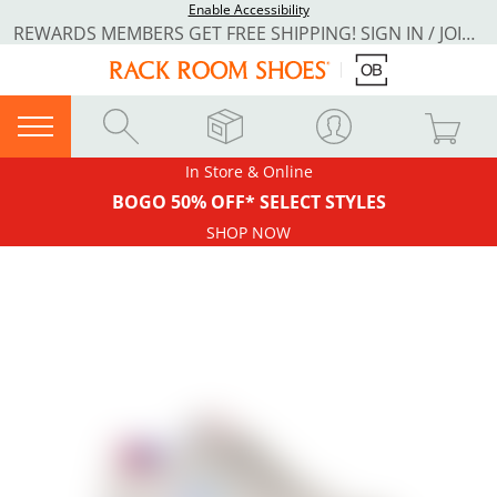
Enable Accessibility
REWARDS MEMBERS GET FREE SHIPPING! SIGN IN / JOIN NOW
In Store & Online
BOGO 50% OFF* SELECT STYLES
SHOP NOW