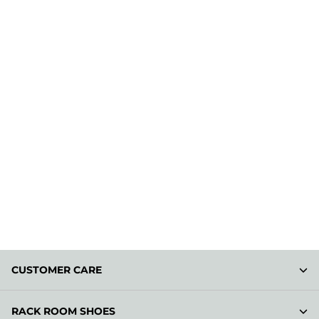
CUSTOMER CARE
RACK ROOM SHOES