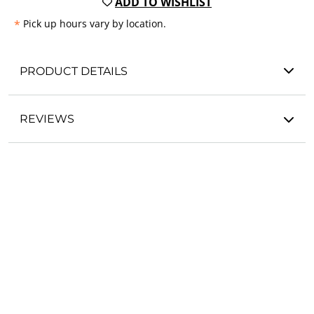
ADD TO WISHLIST
*
Pick up hours vary by location.
PRODUCT DETAILS
REVIEWS