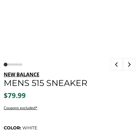
NEW BALANCE
MENS 515 SNEAKER
$79.99
Coupons excluded*
COLOR:
WHITE