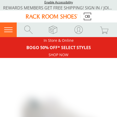
Enable Accessibility
REWARDS MEMBERS GET FREE SHIPPING! SIGN IN / JOIN NOW
In Store & Online
BOGO 50% OFF* SELECT STYLES
SHOP NOW