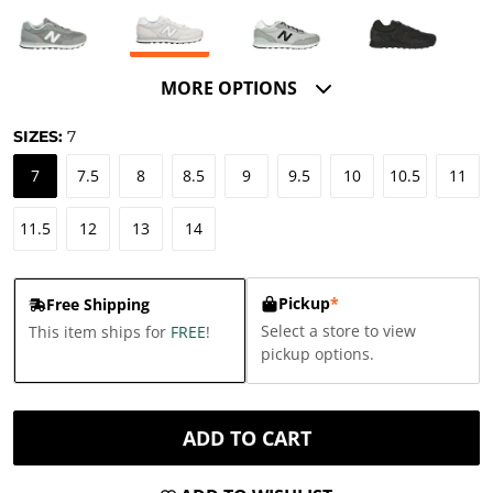
MORE OPTIONS
SIZES:
7
7
7.5
8
8.5
9
9.5
10
10.5
11
11.5
12
13
14
Pickup
*
Free Shipping
Select a store to view
This item ships for
FREE
!
pickup options.
ADD TO CART