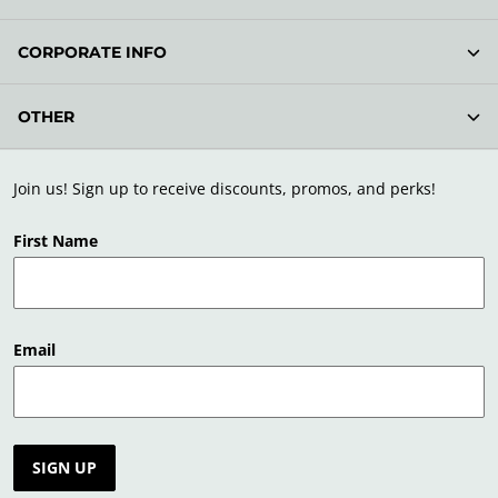
CORPORATE INFO
OTHER
Join us! Sign up to receive discounts, promos, and perks!
First Name
Email
SIGN UP