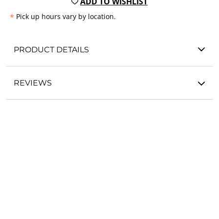
ADD TO WISHLIST
*
Pick up hours vary by location.
PRODUCT DETAILS
REVIEWS