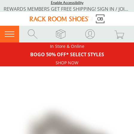
Enable Accessibility
REWARDS MEMBERS GET FREE SHIPPING! SIGN IN / JOIN NOW
In Store & Online
BOGO 50% OFF* SELECT STYLES
SHOP NOW