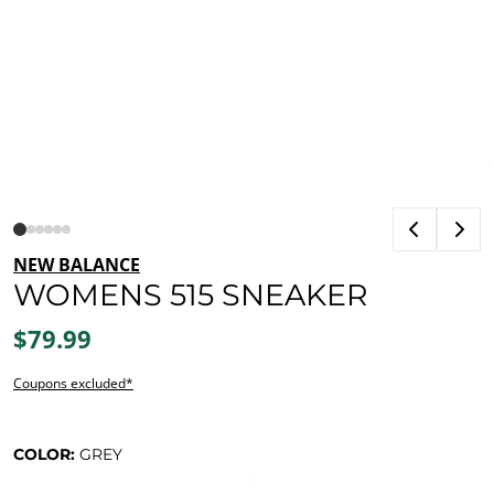
NEW BALANCE
WOMENS 515 SNEAKER
$79.99
Coupons excluded*
COLOR:
GREY