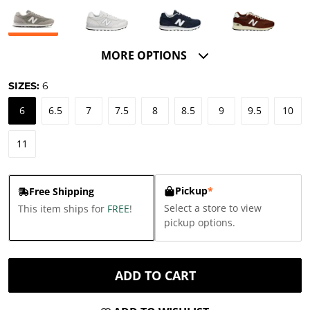
MORE OPTIONS
SIZES:
6
6
6.5
7
7.5
8
8.5
9
9.5
10
11
Pickup
*
Free Shipping
Select a store to view
This item ships for
FREE
!
pickup options.
ADD TO CART