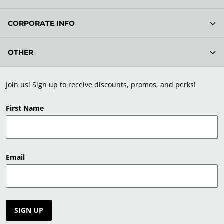
CORPORATE INFO
OTHER
Join us! Sign up to receive discounts, promos, and perks!
First Name
Email
SIGN UP