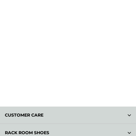
CUSTOMER CARE
RACK ROOM SHOES