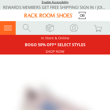
Enable Accessibility
REWARDS MEMBERS GET FREE SHIPPING! SIGN IN / JOIN NOW
In Store & Online
BOGO 50% OFF* SELECT STYLES
SHOP NOW