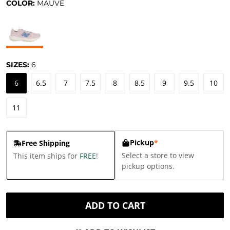
COLOR:
MAUVE
SIZES:
6
6
6.5
7
7.5
8
8.5
9
9.5
10
11
Pickup
*
Free Shipping
Select a store to view
This item ships for
FREE
!
pickup options.
ADD TO CART