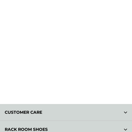
CUSTOMER CARE
RACK ROOM SHOES