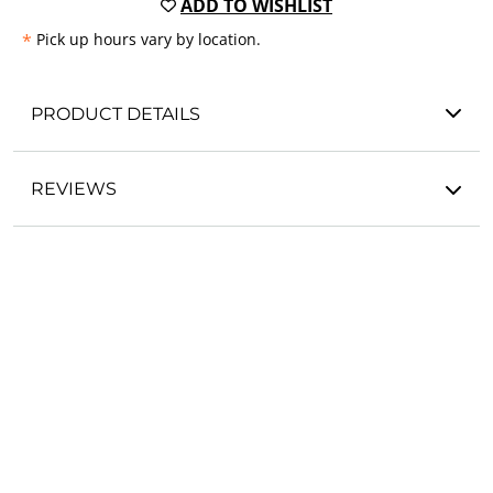
ADD TO WISHLIST
*
Pick up hours vary by location.
PRODUCT DETAILS
REVIEWS