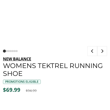
NEW BALANCE
WOMENS TEKTREL RUNNING
SHOE
PROMOTIONS ELIGIBLE
$69.99
$94.99