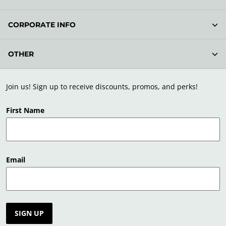
CORPORATE INFO
OTHER
Join us! Sign up to receive discounts, promos, and perks!
First Name
Email
SIGN UP