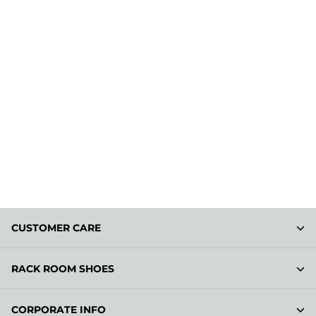
CUSTOMER CARE
RACK ROOM SHOES
CORPORATE INFO