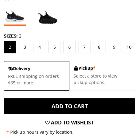
SIZES:
2
2
3
4
5
6
7
8
9
10
Pickup
*
Delivery
Select a store to view
FREE shipping on orders
pickup options.
$65 or more
ADD TO CART
ADD TO WISHLIST
*
Pick up hours vary by location.