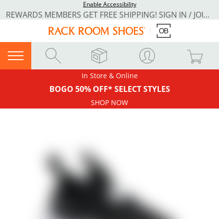
Enable Accessibility
REWARDS MEMBERS GET FREE SHIPPING! SIGN IN / JOIN NOW
In Store & Online
BOGO 50% OFF* SELECT STYLES
SHOP NOW