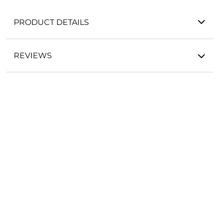
PRODUCT DETAILS
REVIEWS