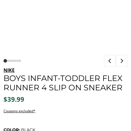
NIKE
BOYS INFANT-TODDLER FLEX
RUNNER 4 SLIP ON SNEAKER
$39.99
Coupons excluded*
COLOR:
BLACK