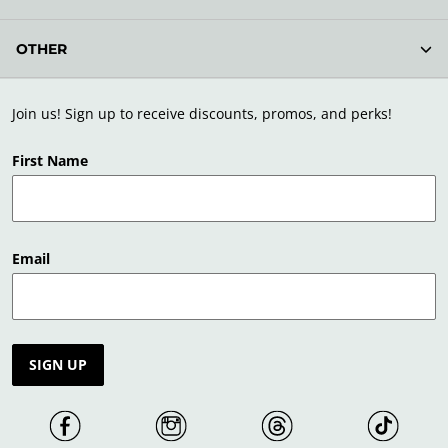
OTHER
Join us! Sign up to receive discounts, promos, and perks!
First Name
Email
SIGN UP