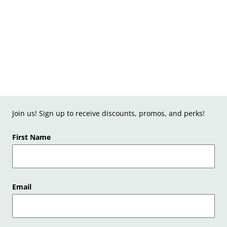
Join us! Sign up to receive discounts, promos, and perks!
First Name
Email