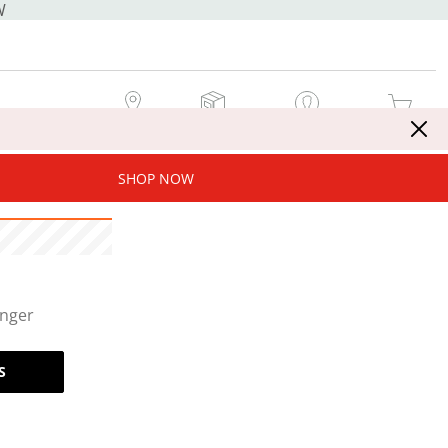
W
MY STORE
MY ORDERS
SIGN IN / JOIN NOW
MY CART
SHOP NOW
onger
S