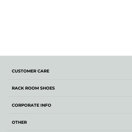
CUSTOMER CARE
RACK ROOM SHOES
CORPORATE INFO
OTHER