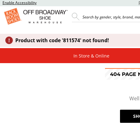
Enable Accessibility
Product with code '811574' not found!
In Store & Online
404 PAGE
Well
SH