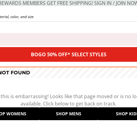
REWARDS MEMBERS GET FREE SHIPPING! SIGN IN / JOIN NO
BOGO 50% OFF* SELECT STYLES
 NOT FOUND
 this is embarrassing! Looks like that page moved or is no l
available. Click below to get back on track.
OP WOMENS
SHOP MENS
SHOP KID