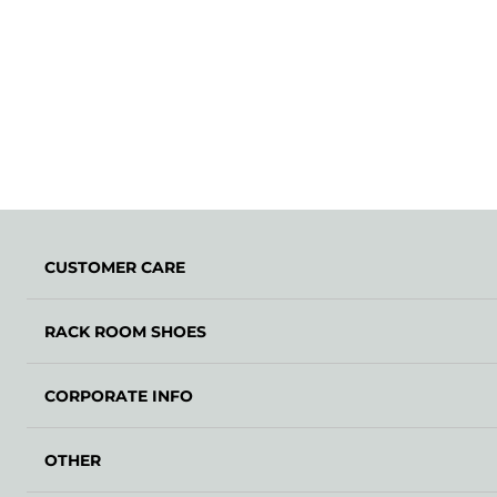
CUSTOMER CARE
RACK ROOM SHOES
CORPORATE INFO
OTHER