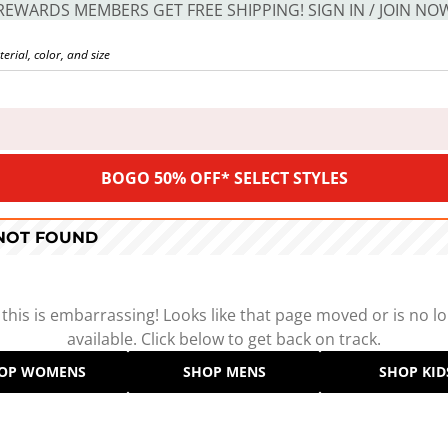
REWARDS MEMBERS GET FREE SHIPPING! SIGN IN / JOIN NO
BOGO 50% OFF* SELECT STYLES
 NOT FOUND
 this is embarrassing! Looks like that page moved or is no l
available. Click below to get back on track.
OP WOMENS
SHOP MENS
SHOP KID