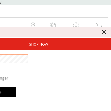
W
MY STORE
MY ORDERS
SIGN IN / JOIN NOW
MY CART
SHOP NOW
onger
S