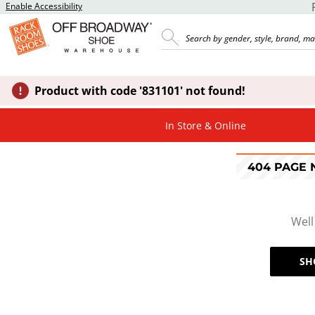
Enable Accessibility
Product with code '831101' not found!
In Store & Online
404 PAGE
Well
SH