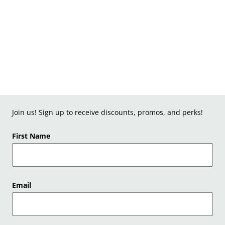
Join us! Sign up to receive discounts, promos, and perks!
First Name
Email