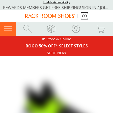
Enable Accessibility
REWARDS MEMBERS GET FREE SHIPPING! SIGN IN / JOIN NOW
In Store & Online
BOGO 50% OFF* SELECT STYLES
SHOP NOW