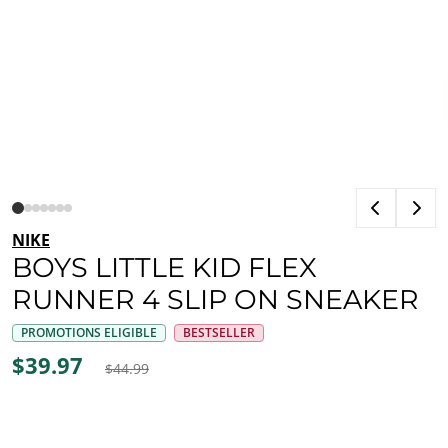
NIKE
BOYS LITTLE KID FLEX
RUNNER 4 SLIP ON SNEAKER
PROMOTIONS ELIGIBLE
BESTSELLER
$39.97
$44.99