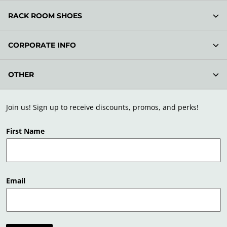
RACK ROOM SHOES
CORPORATE INFO
OTHER
Join us! Sign up to receive discounts, promos, and perks!
First Name
Email