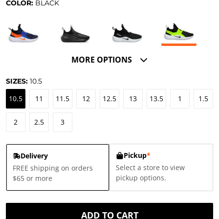
COLOR:
BLACK
MORE OPTIONS
SIZES:
10.5
10.5
11
11.5
12
12.5
13
13.5
1
1.5
2
2.5
3
Pickup
*
Delivery
Select a store to view
FREE shipping on orders
pickup options.
$65 or more
ADD TO CART