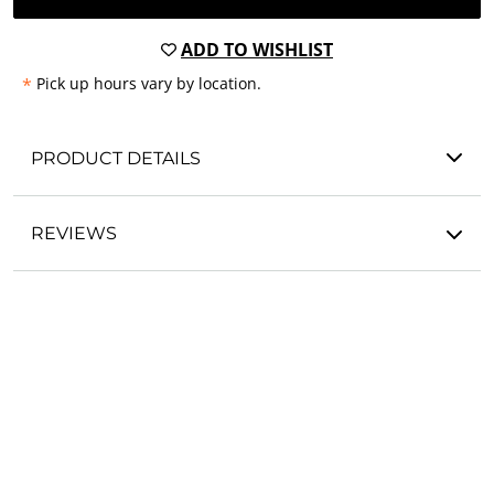
ADD TO WISHLIST
*
Pick up hours vary by location.
PRODUCT DETAILS
REVIEWS