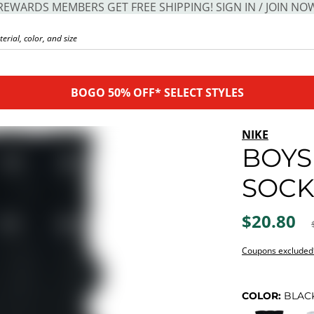
REWARDS MEMBERS GET FREE SHIPPING! SIGN IN / JOIN NO
BOGO 50% OFF* SELECT STYLES
NIKE
BOYS
SOCK
$20.80
Coupons excluded
COLOR:
BLAC