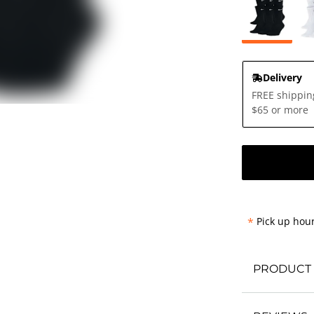
Delivery
FREE shippin
$65 or more
*
Pick up hour
PRODUCT 