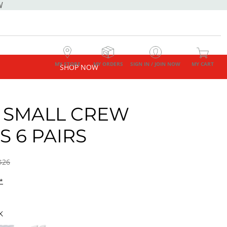
W
MY STORE
MY ORDERS
SIGN IN / JOIN NOW
MY CART
SHOP NOW
 SMALL CREW
S 6 PAIRS
$26
*
K