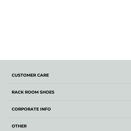
CUSTOMER CARE
RACK ROOM SHOES
CORPORATE INFO
OTHER