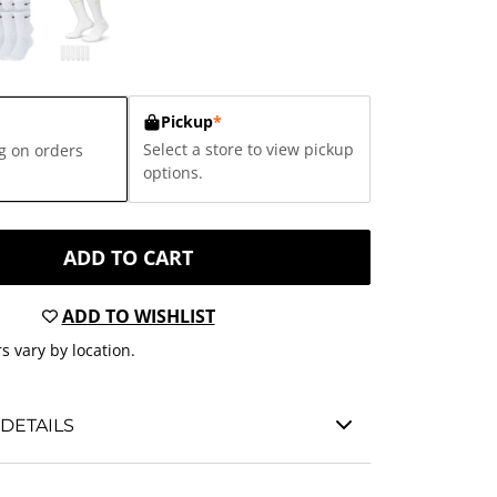
Pickup
*
Select a store to view pickup
g on orders
options.
ADD TO CART
ADD TO WISHLIST
s vary by location.
DETAILS