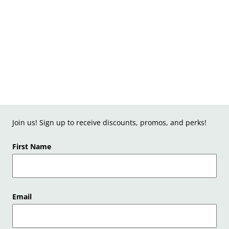
Join us! Sign up to receive discounts, promos, and perks!
First Name
Email