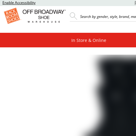
Enable Accessibility
In Store & Online